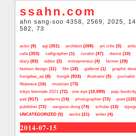
ssahn.com
ahn sang-soo 4358, 2569, 2025, 14
582, 73
actor
(9)
agi
(351)
architect
(268)
art critic
(5)
artis
cafa
(353)
calligrapher
(1)
curator
(47)
dance
(10)
diary
(83)
editor
(2)
entrepreneur
(4)
farmer
(29)
fashion design
(11)
film
(18)
gallerist
(1)
graphic des
hongdae_ap
(8)
hongik
(933)
illustrator
(5)
journalist
lifepeace
(16)
musician
(73)
tokyo biennale 2021
(72)
one.eye
(10,099)
paju bookcit
pati
(917)
patterns
(14)
photographer
(72)
poet
(120
publisher
(72)
sangsoo-dong
(74)
scholar
(13)
typog
UNCATEGORIZED
(5)
works
(21)
writer
(4)
2014-07-15