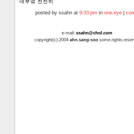
네부엌 천천히
posted by ssahn at
9:33 pm
in
one.eye
|
com
e-mail:
ssahn@chol.com
copyright(c).2004
ahn.sang-soo
some.rights.reser