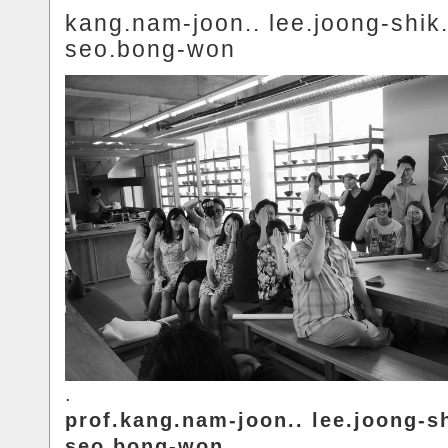
kang.nam-joon.. lee.joong-shik.
seo.bong-won
.
prof.kang.nam-joon.. lee.joong-sh
seo.bong-won.