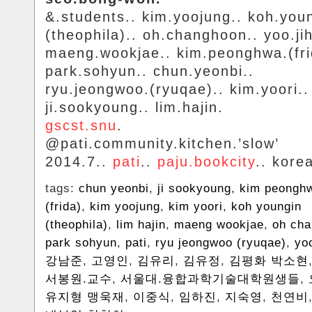
&.students.. kim.yoojung.. koh.you
(theophila).. oh.changhoon.. yoo.ji
maeng.wookjae.. kim.peonghwa.(fri
park.sohyun.. chun.yeonbi..
ryu.jeongwoo.(ryuqae).. kim.yoori..
ji.sookyoung.. lim.hajin.
gscst.snu
.
@pati.community.kitchen.’slow’
2014.7..
pati
..
paju.bookcity
.. kore
tags:
chun yeonbi
,
ji sookyoung
,
kim peongh
(frida)
,
kim yoojung
,
kim yoori
,
koh youngin
(theophila)
,
lim hajin
,
maeng wookjae
,
oh ch
park sohyun
,
pati
,
ryu jeongwoo (ryuqae)
,
yo
강남준
,
고영인
,
김유리
,
김유정
,
김평화 박소현
서봉원.교수
,
서울대.융합과학기술대학원생들
,
유지형 맹욱재
,
이중식
,
임하진
,
지숙영
,
천연비