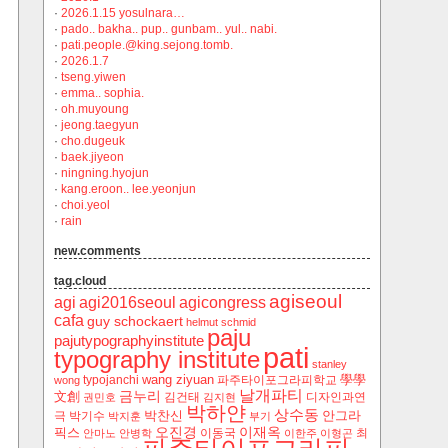
·
2026.1.15 yosulnara…
·
pado.. bakha.. pup.. gunbam.. yul.. nabi.
·
pati.people.@king.sejong.tomb.
·
2026.1.7
·
tseng.yiwen
·
emma.. sophia.
·
oh.muyoung
·
jeong.taegyun
·
cho.dugeuk
·
baek.jiyeon
·
ningning.hyojun
·
kang.eroon.. lee.yeonjun
·
choi.yeol
·
rain
new.comments
tag.cloud
agiseoul
agi
agi2016seoul
agicongress
cafa
guy schockaert
helmut schmid
paju
pajutypographyinstitute
pati
typography institute
stanley
wang ziyuan
學學
typojanchi
‬파주타이포그라피학교
wong
날개파티
금누리
文創
김건태
디자인과연
권민호
김지현
박하얀
상수동
박찬신
안그라
극
박기수
박지훈
부기
오진경
이재옥
픽스
이동국
최
안마노
안병학
이한주
이형곤