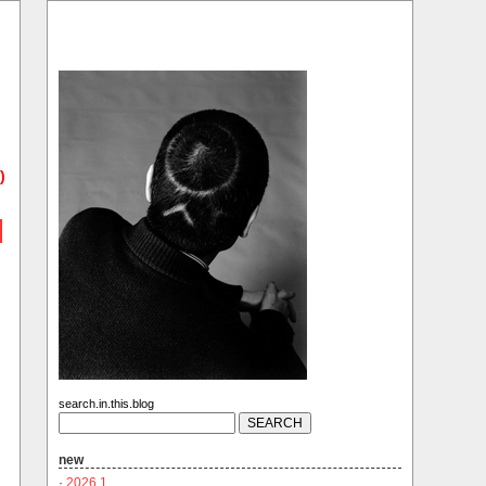
)
search.in.this.blog
new
·
2026.1