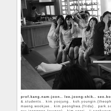
.
prof.kang.nam-joon.. lee.joong-shik.. seo.b
&.students.. kim.yoojung.. koh.youngin.(theoph
maeng.wookjae.. kim.peonghwa.(frida).. park.s
ryu.jeongwoo.(ryuqae).. kim.yoori.. ji.sookyoung