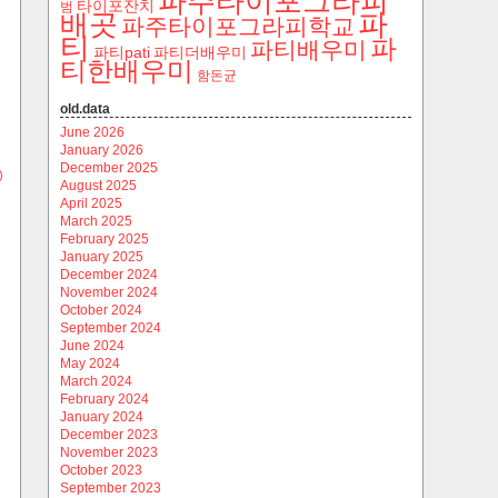
파주타이포그라피
타이포잔치
범
파
배곳
파주타이포그라피학교
티
파
파티배우미
파티pati
파티더배우미
티한배우미
함돈균
old.data
June 2026
January 2026
December 2025
)
August 2025
April 2025
March 2025
February 2025
January 2025
December 2024
November 2024
October 2024
September 2024
June 2024
May 2024
March 2024
February 2024
January 2024
December 2023
November 2023
October 2023
September 2023