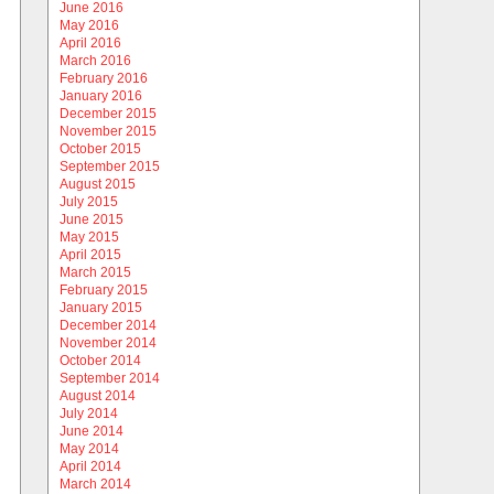
June 2016
May 2016
April 2016
March 2016
February 2016
January 2016
December 2015
November 2015
October 2015
September 2015
August 2015
July 2015
June 2015
May 2015
April 2015
March 2015
February 2015
January 2015
December 2014
November 2014
October 2014
September 2014
August 2014
July 2014
June 2014
May 2014
April 2014
March 2014