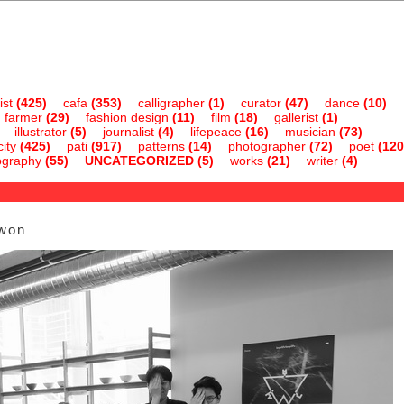
ist
(425)
cafa
(353)
calligrapher
(1)
curator
(47)
dance
(10)
farmer
(29)
fashion design
(11)
film
(18)
gallerist
(1)
illustrator
(5)
journalist
(4)
lifepeace
(16)
musician
(73)
ity
(425)
pati
(917)
patterns
(14)
photographer
(72)
poet
(120
ography
(55)
UNCATEGORIZED
(5)
works
(21)
writer
(4)
-won