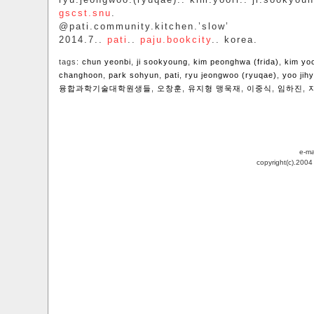
gscst.snu
.
@pati.community.kitchen.’slow’
2014.7..
pati
..
paju.bookcity
.. korea.
tags:
chun yeonbi
,
ji sookyoung
,
kim peonghwa (frida)
,
kim yo
changhoon
,
park sohyun
,
pati
,
ryu jeongwoo (ryuqae)
,
yoo jih
융합과학기술대학원생들
,
오창훈
,
유지형 맹욱재
,
이중식
,
임하진
,
e-ma
copyright(c).200