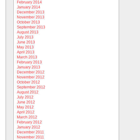
February 2014
January 2014
December 2013
November 2013
October 2013
September 2013
August 2013
July 2013
June 2013
May 2013
April 2013
March 2013
February 2013
January 2013
December 2012
November 2012
October 2012
September 2012
August 2012
July 2012
June 2012
May 2012
April 2012
March 2012
February 2012
January 2012
December 2011
November 2011