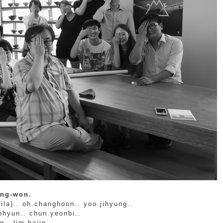
ong-won.
ila).. oh.changhoon.. yoo.jihyung..
ohyun.. chun.yeonbi..
.. lim.hajin.