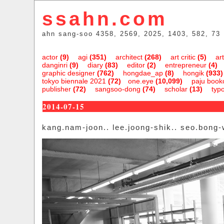
ssahn.com
ahn sang-soo 4358, 2569, 2025, 1403, 582, 73
actor
(9)
agi
(351)
architect
(268)
art critic
(5)
art
danginri
(9)
diary
(83)
editor
(2)
entrepreneur
(4)
graphic designer
(762)
hongdae_ap
(8)
hongik
(933)
tokyo biennale 2021
(72)
one.eye
(10,099)
paju bookc
publisher
(72)
sangsoo-dong
(74)
scholar
(13)
typ
2014-07-15
kang.nam-joon.. lee.joong-shik.. seo.bong