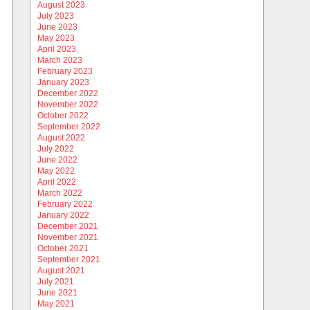
August 2023
July 2023
June 2023
May 2023
April 2023
March 2023
February 2023
January 2023
December 2022
November 2022
October 2022
September 2022
August 2022
July 2022
June 2022
May 2022
April 2022
March 2022
February 2022
January 2022
December 2021
November 2021
October 2021
September 2021
August 2021
July 2021
June 2021
May 2021