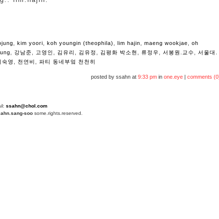
ojung
,
kim yoori
,
koh youngin (theophila)
,
lim hajin
,
maeng wookjae
,
oh
yung
,
강남준
,
고영인
,
김유리
,
김유정
,
김평화 박소현
,
류정우
,
서봉원.교수
,
서울대.
지숙영
,
천연비
,
파티 동네부엌 천천히
posted by ssahn at
9:33 pm
in
one.eye
|
comments (0
il:
ssahn@chol.com
4
ahn.sang-soo
some.rights.reserved.