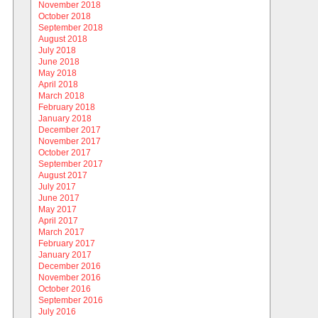
November 2018
October 2018
September 2018
August 2018
July 2018
June 2018
May 2018
April 2018
March 2018
February 2018
January 2018
December 2017
November 2017
October 2017
September 2017
August 2017
July 2017
June 2017
May 2017
April 2017
March 2017
February 2017
January 2017
December 2016
November 2016
October 2016
September 2016
July 2016