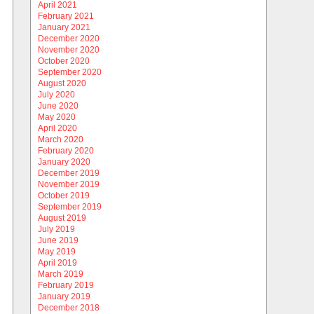
April 2021
February 2021
January 2021
December 2020
November 2020
October 2020
September 2020
August 2020
July 2020
June 2020
May 2020
April 2020
March 2020
February 2020
January 2020
December 2019
November 2019
October 2019
September 2019
August 2019
July 2019
June 2019
May 2019
April 2019
March 2019
February 2019
January 2019
December 2018