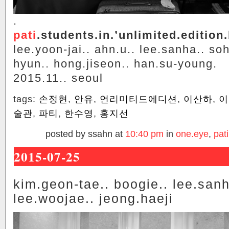
.
pati
.students.in.’unlimited.edition.
lee.yoon-jai.. ahn.u.. lee.sanha.. so
hyun.. hong.jiseon.. han.su-young.
2015.11.. seoul
tags:
손정현
,
안유
,
언리미티드에디션
,
이산하
,
이
술관
,
파티
,
한수영
,
홍지선
posted by ssahn at
10:40 pm
in
one.eye
,
pati
2015-07-25
kim.geon-tae.. boogie.. lee.sanh
lee.woojae.. jeong.haeji