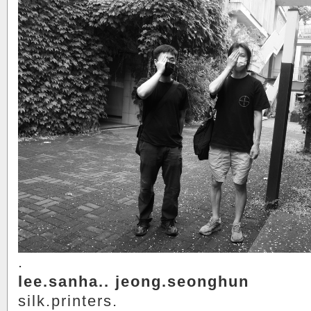
.
lee.sanha.. jeong.seonghun
silk.printers.