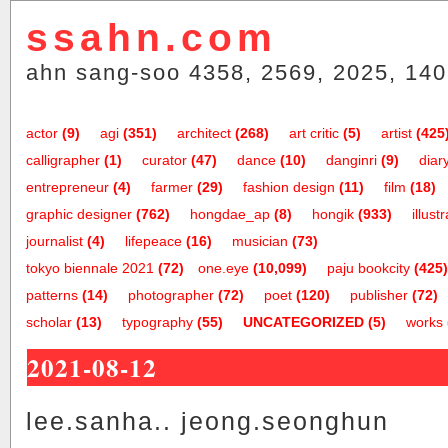
ssahn.com
ahn sang-soo 4358, 2569, 2025, 140
actor
(9)
agi
(351)
architect
(268)
art critic
(5)
artist
(425
calligrapher
(1)
curator
(47)
dance
(10)
danginri
(9)
diar
entrepreneur
(4)
farmer
(29)
fashion design
(11)
film
(18)
graphic designer
(762)
hongdae_ap
(8)
hongik
(933)
illust
journalist
(4)
lifepeace
(16)
musician
(73)
tokyo biennale 2021
(72)
one.eye
(10,099)
paju bookcity
(425)
patterns
(14)
photographer
(72)
poet
(120)
publisher
(72)
scholar
(13)
typography
(55)
UNCATEGORIZED
(5)
works
2021-08-12
lee.sanha.. jeong.seonghun