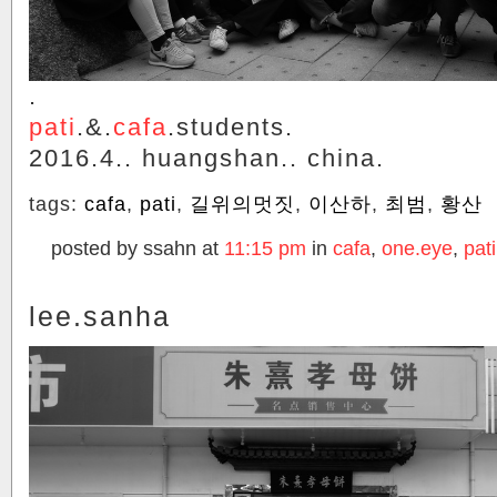
.
pati
.&.
cafa
.students.
2016.4.. huangshan.. china.
tags:
cafa
,
pati
,
길위의멋짓
,
이산하
,
최범
,
황산
posted by ssahn at
11:15 pm
in
cafa
,
one.eye
,
pati
lee.sanha