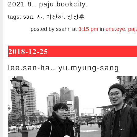
2021.8.. paju.bookcity.
tags:
saa
,
샤
,
이산하
,
정성훈
posted by ssahn at
3:15 pm
in
one.eye
,
paj
2018-12-25
lee.san-ha.. yu.myung-sang