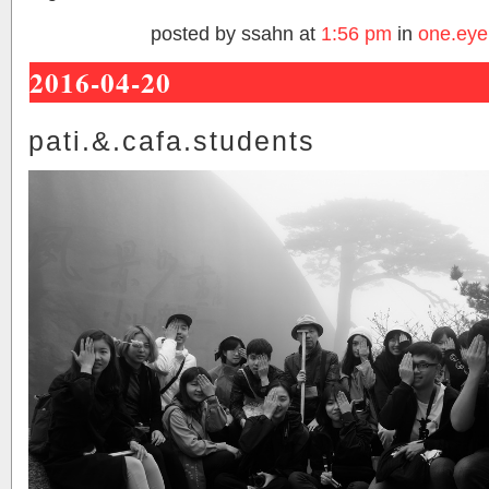
posted by ssahn at
1:56 pm
in
one.eye
2016-04-20
pati.&.cafa.students