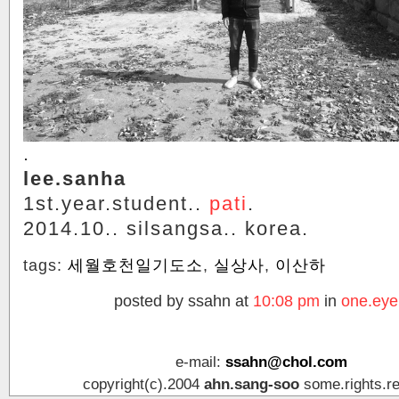
.
lee.sanha
1st.year.student..
pati
.
2014.10.. silsangsa.. korea.
tags:
세월호천일기도소
,
실상사
,
이산하
posted by ssahn at
10:08 pm
in
one.eye
e-mail:
ssahn@chol.com
copyright(c).2004
ahn.sang-soo
some.rights.r