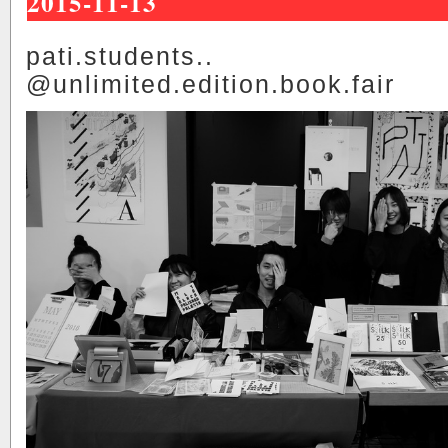
2015-11-13
pati.students..
@unlimited.edition.book.fair