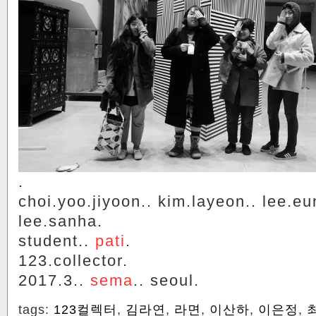
.
choi.yoo.jiyoon.. kim.layeon.. lee.eu
lee.sanha.
student..
pati
.
123.collector.
2017.3..
sema
.. seoul.
tags:
123컬렉터
,
김라연
,
라면
,
이산하
,
이은정
,