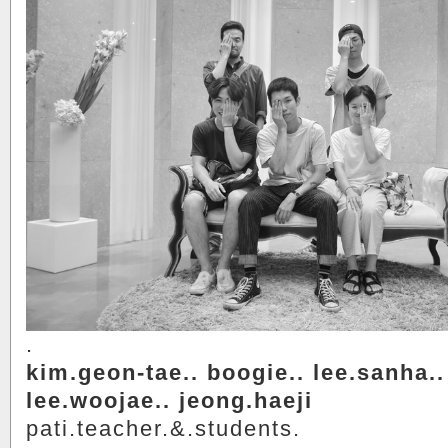
.
kim.geon-tae.. boogie.. lee.sanha..
lee.woojae.. jeong.haeji
pati.teacher.&.students.