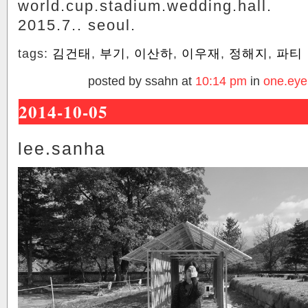
world.cup.stadium.wedding.hall.
2015.7.. seoul.
tags:
김건태
,
부기
,
이산하
,
이우재
,
정해지
,
파티
posted by ssahn at
10:14 pm
in
one.eye
2014-10-05
lee.sanha