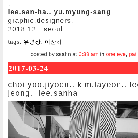
.
lee.san-ha.. yu.myung-sang
graphic.designers.
2018.12.. seoul.
tags:
유명상
,
이산하
posted by ssahn at
6:39 am
in
one.eye
,
pati
2017-03-24
choi.yoo.jiyoon.. kim.layeon.. l
jeong.. lee.sanha.