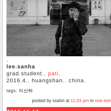
.
lee.sanha
grad.student..
pati
.
2016.4.. huangshan.. china.
tags:
이산하
posted by ssahn at
11:03 pm
in
one.eye