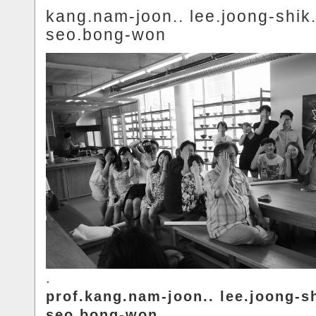
kang.nam-joon.. lee.joong-shik.
seo.bong-won
.
prof.kang.nam-joon.. lee.joong-sh
seo.bong-won.