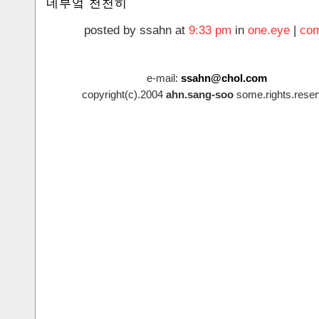
네부엌 천천히
posted by ssahn at
9:33 pm
in
one.eye
|
com
e-mail:
ssahn@chol.com
copyright(c).2004
ahn.sang-soo
some.rights.reser