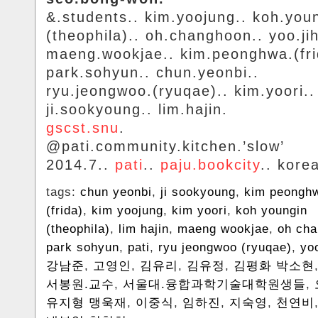
&.students.. kim.yoojung.. koh.you
(theophila).. oh.changhoon.. yoo.ji
maeng.wookjae.. kim.peonghwa.(fri
park.sohyun.. chun.yeonbi..
ryu.jeongwoo.(ryuqae).. kim.yoori..
ji.sookyoung.. lim.hajin.
gscst.snu
.
@pati.community.kitchen.’slow’
2014.7..
pati
..
paju.bookcity
.. kore
tags:
chun yeonbi
,
ji sookyoung
,
kim peongh
(frida)
,
kim yoojung
,
kim yoori
,
koh youngin
(theophila)
,
lim hajin
,
maeng wookjae
,
oh ch
park sohyun
,
pati
,
ryu jeongwoo (ryuqae)
,
yo
강남준
,
고영인
,
김유리
,
김유정
,
김평화 박소현
서봉원.교수
,
서울대.융합과학기술대학원생들
,
유지형 맹욱재
,
이중식
,
임하진
,
지숙영
,
천연비