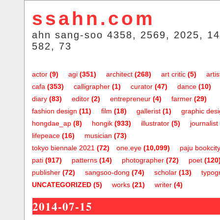
ssahn.com
ahn sang-soo 4358, 2569, 2025, 14
582, 73
actor
(9)
agi
(351)
architect
(268)
art critic
(5)
artis
cafa
(353)
calligrapher
(1)
curator
(47)
dance
(10)
diary
(83)
editor
(2)
entrepreneur
(4)
farmer
(29)
fashion design
(11)
film
(18)
gallerist
(1)
graphic des
hongdae_ap
(8)
hongik
(933)
illustrator
(5)
journalist
lifepeace
(16)
musician
(73)
tokyo biennale 2021
(72)
one.eye
(10,099)
paju bookcit
pati
(917)
patterns
(14)
photographer
(72)
poet
(120
publisher
(72)
sangsoo-dong
(74)
scholar
(13)
typog
UNCATEGORIZED
(5)
works
(21)
writer
(4)
2014-07-15