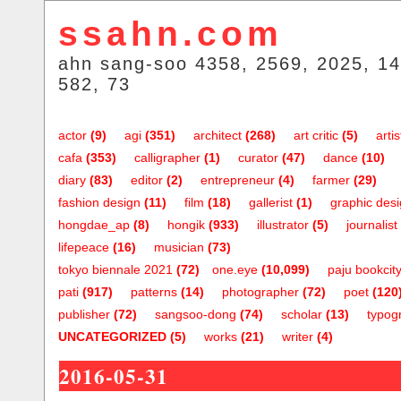
ssahn.com
ahn sang-soo 4358, 2569, 2025, 14
582, 73
actor
(9)
agi
(351)
architect
(268)
art critic
(5)
artis
cafa
(353)
calligrapher
(1)
curator
(47)
dance
(10)
diary
(83)
editor
(2)
entrepreneur
(4)
farmer
(29)
fashion design
(11)
film
(18)
gallerist
(1)
graphic des
hongdae_ap
(8)
hongik
(933)
illustrator
(5)
journalist
lifepeace
(16)
musician
(73)
tokyo biennale 2021
(72)
one.eye
(10,099)
paju bookcit
pati
(917)
patterns
(14)
photographer
(72)
poet
(120
publisher
(72)
sangsoo-dong
(74)
scholar
(13)
typog
UNCATEGORIZED
(5)
works
(21)
writer
(4)
2016-05-31