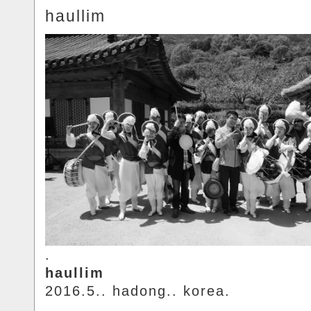
haullim
.
haullim
2016.5.. hadong.. korea.