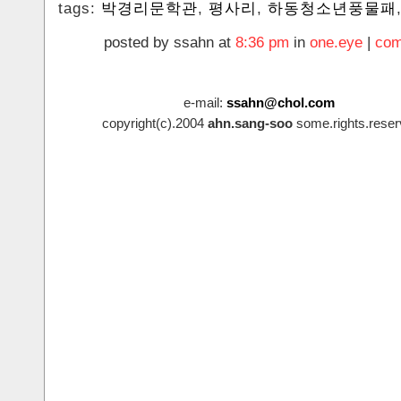
tags:
박경리문학관
,
평사리
,
하동청소년풍물패
posted by ssahn at
8:36 pm
in
one.eye
|
com
e-mail:
ssahn@chol.com
copyright(c).2004
ahn.sang-soo
some.rights.reser