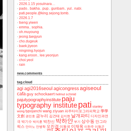
·
2026.1.15 yosulnara…
·
pado.. bakha.. pup.. gunbam.. yul.. nabi.
·
pati.people.@king.sejong.tomb.
·
2026.1.7
·
tseng.yiwen
·
emma.. sophia.
·
oh.muyoung
·
jeong.taegyun
·
cho.dugeuk
·
baek.jiyeon
·
ningning.hyojun
·
kang.eroon.. lee.yeonjun
·
choi.yeol
·
rain
new.comments
tag.cloud
agiseoul
agi
agi2016seoul
agicongress
cafa
guy schockaert
helmut schmid
paju
pajutypographyinstitute
pati
typography institute
stanley
wang ziyuan
學學
typojanchi
‬파주타이포그라피학교
wong
날개파티
금누리
文創
김건태
디자인과연
권민호
김지현
박하얀
상수동
박찬신
안그라
극
박기수
박지훈
부기
오진경
이재옥
픽스
이동국
안마노
안병학
이한주
이형곤