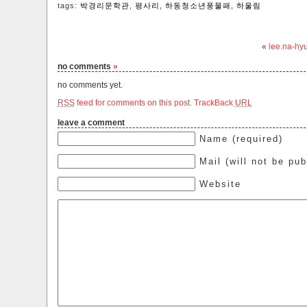
tags:
박경리문학관
,
평사리
,
하동청소년풍물패
,
하울림‬
«
lee.na-hy
no comments
»
no comments yet.
RSS
feed for comments on this post.
TrackBack
URL
leave a comment
Name (required)
Mail (will not be pub
Website