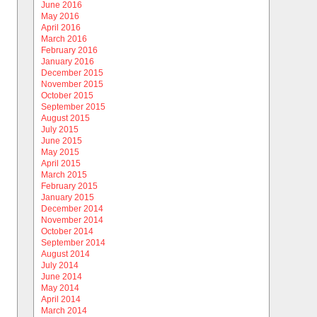
June 2016
May 2016
April 2016
March 2016
February 2016
January 2016
December 2015
November 2015
October 2015
September 2015
August 2015
July 2015
June 2015
May 2015
April 2015
March 2015
February 2015
January 2015
December 2014
November 2014
October 2014
September 2014
August 2014
July 2014
June 2014
May 2014
April 2014
March 2014