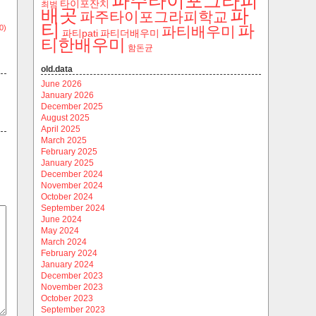
파주타이포그라피
타이포잔치
최범
파
배곳
파주타이포그라피학교
티
파
0)
파티배우미
파티pati
파티더배우미
티한배우미
함돈균
old.data
June 2026
January 2026
December 2025
August 2025
April 2025
March 2025
February 2025
January 2025
December 2024
November 2024
October 2024
September 2024
June 2024
May 2024
March 2024
February 2024
January 2024
December 2023
November 2023
October 2023
September 2023