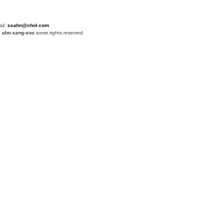
ail:
ssahn@chol.com
4
ahn.sang-soo
some.rights.reserved.