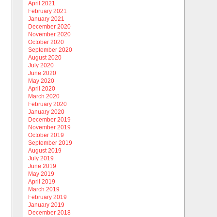
April 2021
February 2021
January 2021
December 2020
November 2020
October 2020
September 2020
August 2020
July 2020
June 2020
May 2020
April 2020
March 2020
February 2020
January 2020
December 2019
November 2019
October 2019
September 2019
August 2019
July 2019
June 2019
May 2019
April 2019
March 2019
February 2019
January 2019
December 2018