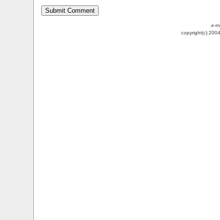
e-m
copyright(c).200