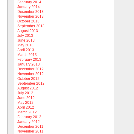
February 2014
January 2014
December 2013
November 2013
October 2013
September 2013
August 2013
July 2013
June 2013
May 2013
April 2013
March 2013
February 2013
January 2013
December 2012
November 2012
October 2012
September 2012
August 2012
July 2012
June 2012
May 2012
April 2012
March 2012
February 2012
January 2012
December 2011
November 2011