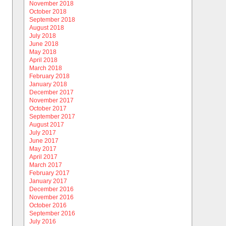
November 2018
October 2018
September 2018
August 2018
July 2018
June 2018
May 2018
April 2018
March 2018
February 2018
January 2018
December 2017
November 2017
October 2017
September 2017
August 2017
July 2017
June 2017
May 2017
April 2017
March 2017
February 2017
January 2017
December 2016
November 2016
October 2016
September 2016
July 2016