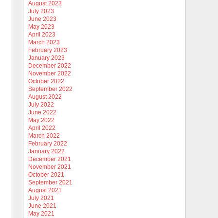
August 2023
July 2023
June 2023
May 2023
April 2023
March 2023
February 2023
January 2023
December 2022
November 2022
October 2022
September 2022
August 2022
July 2022
June 2022
May 2022
April 2022
March 2022
February 2022
January 2022
December 2021
November 2021
October 2021
September 2021
August 2021
July 2021
June 2021
May 2021