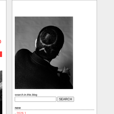
)
search.in.this.blog
new
·
2026.1