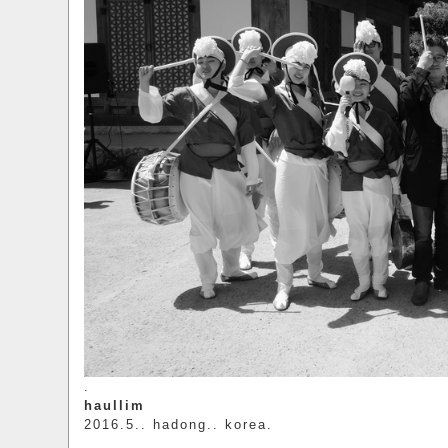
.
haullim
2016.5.. hadong.. korea.