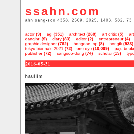
ssahn.com
ahn sang-soo 4358, 2569, 2025, 1403, 582, 73
actor
(9)
agi
(351)
architect
(268)
art critic
(5)
art
danginri
(9)
diary
(83)
editor
(2)
entrepreneur
(4)
graphic designer
(762)
hongdae_ap
(8)
hongik
(933)
tokyo biennale 2021
(72)
one.eye
(10,099)
paju bookc
publisher
(72)
sangsoo-dong
(74)
scholar
(13)
typ
2016-05-31
haullim