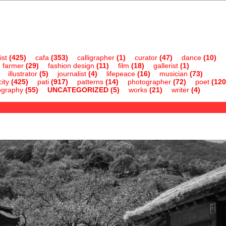
ist
(425)
cafa
(353)
calligrapher
(1)
curator
(47)
dance
(10)
farmer
(29)
fashion design
(11)
film
(18)
gallerist
(1)
illustrator
(5)
journalist
(4)
lifepeace
(16)
musician
(73)
ity
(425)
pati
(917)
patterns
(14)
photographer
(72)
poet
(120
ography
(55)
UNCATEGORIZED
(5)
works
(21)
writer
(4)