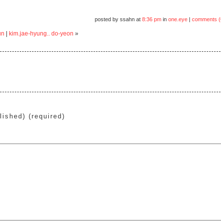
posted by ssahn at
8:36 pm
in
one.eye
|
comments (
un
|
kim.jae-hyung.. do-yeon
»
lished) (required)