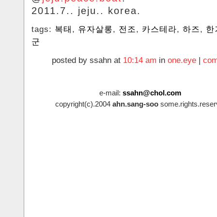
2011.7.. jeju.. korea.
tags:
복태
,
유자살롱
,
전조
,
카스테라
,
하즈
,
한
군
posted by ssahn at
10:14 am
in
one.eye
|
com
e-mail:
ssahn@chol.com
copyright(c).2004
ahn.sang-soo
some.rights.reser