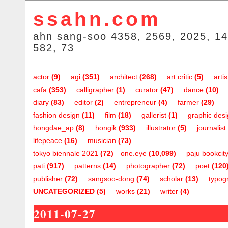
ssahn.com
ahn sang-soo 4358, 2569, 2025, 14
582, 73
actor
(9)
agi
(351)
architect
(268)
art critic
(5)
artis
cafa
(353)
calligrapher
(1)
curator
(47)
dance
(10)
diary
(83)
editor
(2)
entrepreneur
(4)
farmer
(29)
fashion design
(11)
film
(18)
gallerist
(1)
graphic des
hongdae_ap
(8)
hongik
(933)
illustrator
(5)
journalist
lifepeace
(16)
musician
(73)
tokyo biennale 2021
(72)
one.eye
(10,099)
paju bookcit
pati
(917)
patterns
(14)
photographer
(72)
poet
(120
publisher
(72)
sangsoo-dong
(74)
scholar
(13)
typog
UNCATEGORIZED
(5)
works
(21)
writer
(4)
2011-07-27