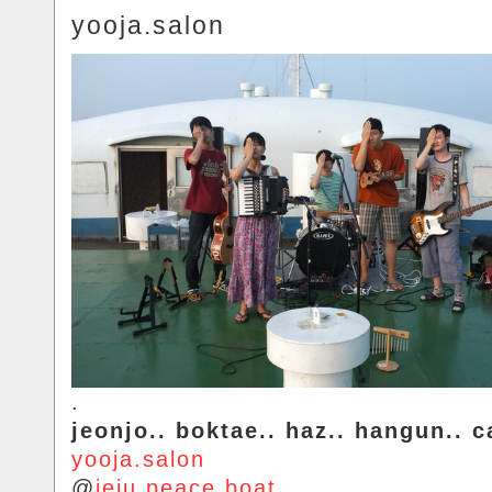
yooja.salon
.
jeonjo.. boktae.. haz.. hangun.. c
yooja.salon
@
jeju.peace.boat
.