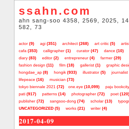
ssahn.com
ahn sang-soo 4358, 2569, 2025, 14
582, 73
actor
(9)
agi
(351)
architect
(268)
art critic
(5)
artis
cafa
(353)
calligrapher
(1)
curator
(47)
dance
(10)
diary
(83)
editor
(2)
entrepreneur
(4)
farmer
(29)
fashion design
(11)
film
(18)
gallerist
(1)
graphic des
hongdae_ap
(8)
hongik
(933)
illustrator
(5)
journalist
lifepeace
(16)
musician
(73)
tokyo biennale 2021
(72)
one.eye
(10,099)
paju bookcit
pati
(917)
patterns
(14)
photographer
(72)
poet
(120
publisher
(72)
sangsoo-dong
(74)
scholar
(13)
typog
UNCATEGORIZED
(5)
works
(21)
writer
(4)
2017-04-09