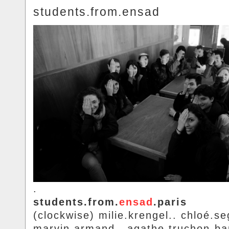
students.from.ensad
.
students.from.
ensad
.paris
(clockwise) milie.krengel.. chloé.se
marvin.armand.. agathe.truchon-ba