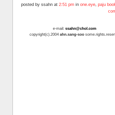
posted by ssahn at
2:51 pm
in
one.eye
,
paju boo
com
e-mail:
ssahn@chol.com
copyright(c).2004
ahn.sang-soo
some.rights.reser