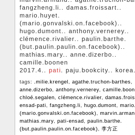
fangzheng.li.. damas.froissart..
mario.huyet.
(mario.gonvalski.on.facebook)..
hugo.dumont.. anthony.vernerey..
clémence.rivalier.. paulin.barthe.
(but.paulin.paulin.on.facebook)..
mathias.mary.. anne.dizerbo..
camille.boonen
2017.4..
pati
. paju.bookcity.. korea
tags:
.milie.krengel
,
agathe.truchon-barthes
,
anne.dizerbo
,
anthony.vernerey
,
camille.boo
chloé.segalen
,
clémence.rivalier
,
damas.frois
ensad-pati
,
fangzheng.li
,
hugo.dumont
,
mario
(mario.gonvalski.on.facebook)
,
marvin.arman
mathias.mary
,
pati-ensad
,
paulin.barthe.
(but.paulin.paulin.on.facebook)
,
李方正