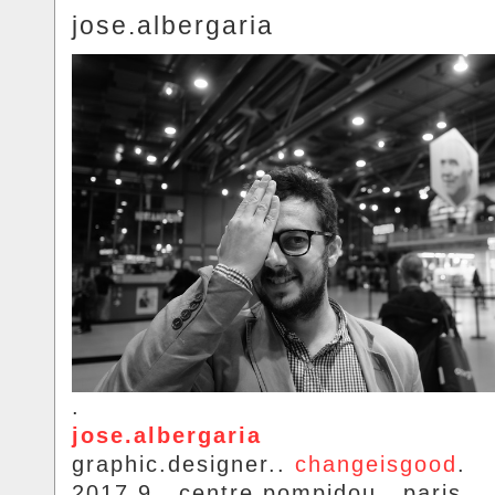
jose.albergaria
.
jose.albergaria
graphic.designer..
changeisgood
.
2017.9.. centre.pompidou.. paris.