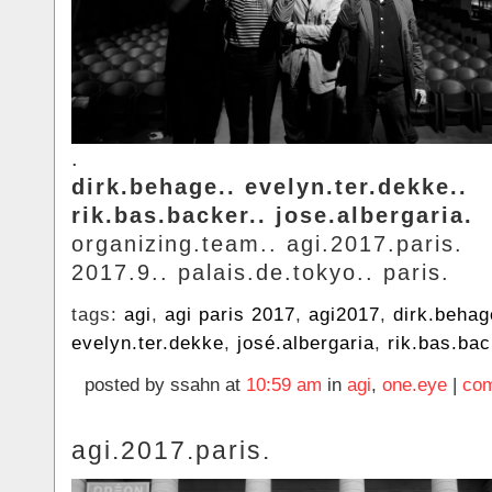
.
dirk.behage.. evelyn.ter.dekke..
rik.bas.backer.. jose.albergaria.
organizing.team.. agi.2017.paris.
2017.9.. palais.de.tokyo.. paris.
tags:
agi
,
agi paris 2017
,
agi2017
,
dirk.behag
evelyn.ter.dekke
,
josé.albergaria
,
rik.bas.ba
posted by ssahn at
10:59 am
in
agi
,
one.eye
|
com
agi.2017.paris.