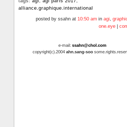
tags:
agi
,
agi paris 2017
,
alliance.graphique.international
posted by ssahn at
10:50 am
in
agi
,
graphi
one.eye
|
com
e-mail:
ssahn@chol.com
copyright(c).2004
ahn.sang-soo
some.rights.reser