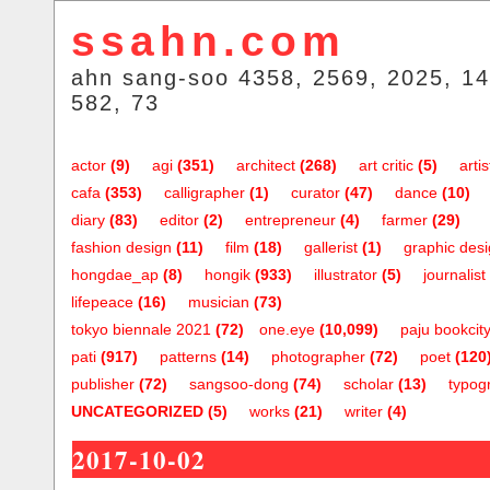
ssahn.com
ahn sang-soo 4358, 2569, 2025, 14
582, 73
actor
(9)
agi
(351)
architect
(268)
art critic
(5)
artis
cafa
(353)
calligrapher
(1)
curator
(47)
dance
(10)
diary
(83)
editor
(2)
entrepreneur
(4)
farmer
(29)
fashion design
(11)
film
(18)
gallerist
(1)
graphic des
hongdae_ap
(8)
hongik
(933)
illustrator
(5)
journalist
lifepeace
(16)
musician
(73)
tokyo biennale 2021
(72)
one.eye
(10,099)
paju bookcit
pati
(917)
patterns
(14)
photographer
(72)
poet
(120
publisher
(72)
sangsoo-dong
(74)
scholar
(13)
typog
UNCATEGORIZED
(5)
works
(21)
writer
(4)
2017-10-02