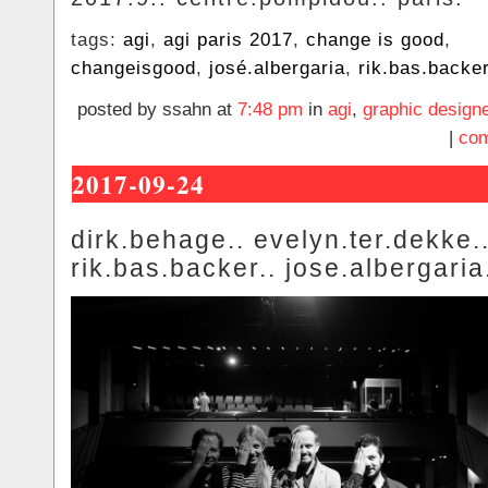
tags:
agi
,
agi paris 2017
,
change is good
,
changeisgood
,
josé.albergaria
,
rik.bas.backe
posted by ssahn at
7:48 pm
in
agi
,
graphic design
|
com
2017-09-24
dirk.behage.. evelyn.ter.dekke.
rik.bas.backer.. jose.albergaria