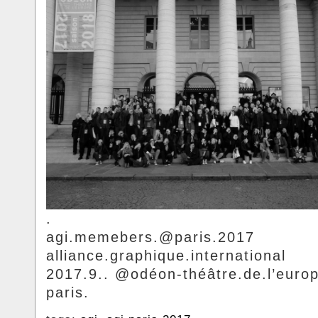
.
agi.memebers.@paris.2017
alliance.graphique.international
2017.9.. @odéon-théâtre.de.l’europ
paris.