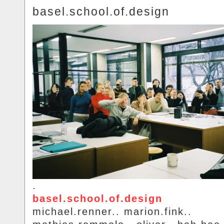
basel.school.of.design
.
basel.school.of.design
michael.renner.. marion.fink..