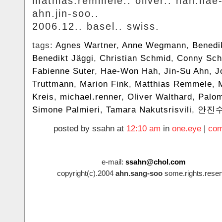
mathias.remmele.. oliver.. hah.hae
ahn.jin-soo..
2006.12.. basel.. swiss.
tags:
Agnes Wartner
,
Anne Wegmann
,
Benedi
Benedikt Jäggi
,
Christian Schmid
,
Conny Sch
Fabienne Suter
,
Hae-Won Hah
,
Jin-Su Ahn
,
J
Truttmann
,
Marion Fink
,
Matthias Remmele
,
Kreis
,
michael.renner
,
Oliver Walthard
,
Palo
Simone Palmieri
,
Tamara Nakutsrisvili
,
안진
posted by ssahn at
12:10 am
in
one.eye
|
com
e-mail:
ssahn@chol.com
copyright(c).2004
ahn.sang-soo
some.rights.reser