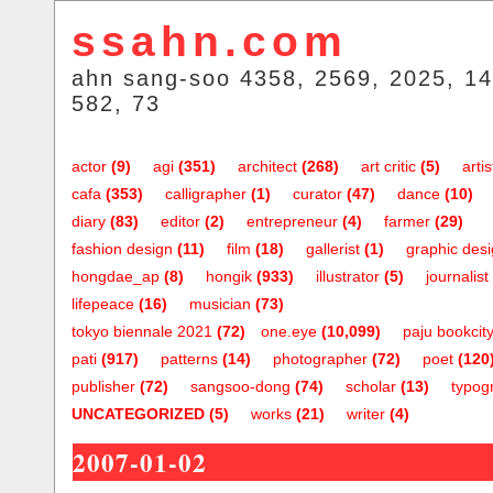
ssahn.com
ahn sang-soo 4358, 2569, 2025, 14
582, 73
actor
(9)
agi
(351)
architect
(268)
art critic
(5)
artis
cafa
(353)
calligrapher
(1)
curator
(47)
dance
(10)
diary
(83)
editor
(2)
entrepreneur
(4)
farmer
(29)
fashion design
(11)
film
(18)
gallerist
(1)
graphic des
hongdae_ap
(8)
hongik
(933)
illustrator
(5)
journalist
lifepeace
(16)
musician
(73)
tokyo biennale 2021
(72)
one.eye
(10,099)
paju bookcit
pati
(917)
patterns
(14)
photographer
(72)
poet
(120
publisher
(72)
sangsoo-dong
(74)
scholar
(13)
typog
UNCATEGORIZED
(5)
works
(21)
writer
(4)
2007-01-02