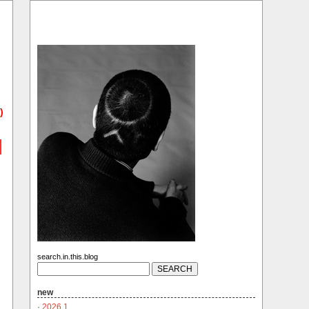
)
search.in.this.blog
new
·
2026.1