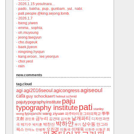
·
2026.1.15 yosulnara…
·
pado.. bakha.. pup.. gunbam.. yul.. nabi.
·
pati.people.@king.sejong.tomb.
·
2026.1.7
·
tseng.yiwen
·
emma.. sophia.
·
oh.muyoung
·
jeong.taegyun
·
cho.dugeuk
·
baek.jiyeon
·
ningning.hyojun
·
kang.eroon.. lee.yeonjun
·
choi.yeol
·
rain
new.comments
tag.cloud
agiseoul
agi
agi2016seoul
agicongress
cafa
guy schockaert
helmut schmid
paju
pajutypographyinstitute
pati
typography institute
stanley
wang ziyuan
學學
typojanchi
‬파주타이포그라피학교
wong
날개파티
금누리
文創
김건태
디자인과연
권민호
김지현
박하얀
상수동
박찬신
안그라
극
박기수
박지훈
부기
오진경
이재옥
픽스
이동국
최
안마노
안병학
이한주
이형곤