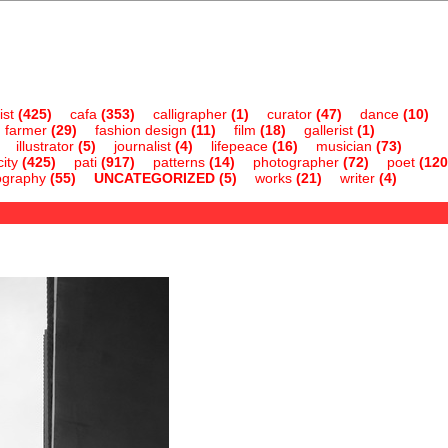
ist
(425)
cafa
(353)
calligrapher
(1)
curator
(47)
dance
(10)
farmer
(29)
fashion design
(11)
film
(18)
gallerist
(1)
illustrator
(5)
journalist
(4)
lifepeace
(16)
musician
(73)
ity
(425)
pati
(917)
patterns
(14)
photographer
(72)
poet
(120
ography
(55)
UNCATEGORIZED
(5)
works
(21)
writer
(4)