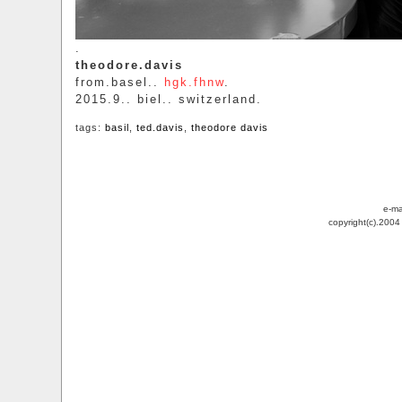
.
theodore.davis
from.basel..
hgk.fhnw
.
2015.9.. biel.. switzerland.
tags:
basil
,
ted.davis
,
theodore davis
e-ma
copyright(c).200