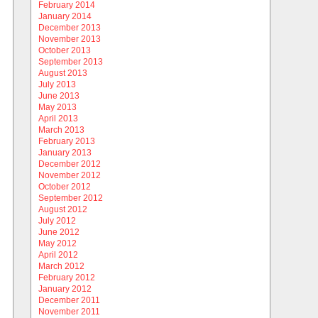
February 2014
January 2014
December 2013
November 2013
October 2013
September 2013
August 2013
July 2013
June 2013
May 2013
April 2013
March 2013
February 2013
January 2013
December 2012
November 2012
October 2012
September 2012
August 2012
July 2012
June 2012
May 2012
April 2012
March 2012
February 2012
January 2012
December 2011
November 2011