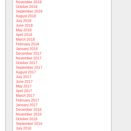
November 2018
October 2018
September 2018
August 2018
July 2018
June 2018
May 2018
April 2018
March 2018
February 2018
January 2018
December 2017
November 2017
October 2017
September 2017
August 2017
July 2017
June 2017
May 2017
April 2017
March 2017
February 2017
January 2017
December 2016
November 2016
October 2016
September 2016
July 2016