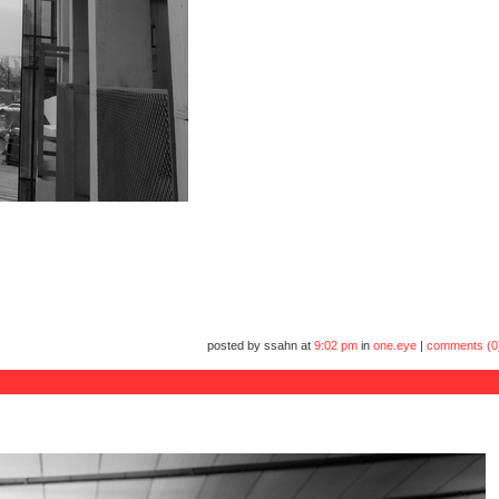
posted by ssahn at
9:02 pm
in
one.eye
|
comments (0