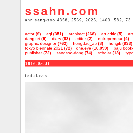
ssahn.com
ahn sang-soo 4358, 2569, 2025, 1403, 582, 73
actor
(9)
agi
(351)
architect
(268)
art critic
(5)
art
danginri
(9)
diary
(83)
editor
(2)
entrepreneur
(4)
graphic designer
(762)
hongdae_ap
(8)
hongik
(933)
tokyo biennale 2021
(72)
one.eye
(10,099)
paju bookc
publisher
(72)
sangsoo-dong
(74)
scholar
(13)
typ
2016-05-31
ted.davis