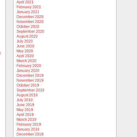
April 2021
February 2021
January 2021
December 2020
November 2020
October 2020
September 2020
August 2020
July 2020
June 2020
May 2020
)
April 2020
March 2020
February 2020
January 2020
December 2019
November 2019
October 2019
September 2019
August 2019
July 2019
June 2019
May 2019
April 2019
March 2019
February 2019
January 2019
December 2018