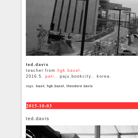
.
ted.davis
teacher.from.
hgk.basel
.
2016.5.
pati
.. paju.bookcity.. korea.
tags:
basil
,
hgk.basel
,
theodore davis
2015-10-03
ted.davis