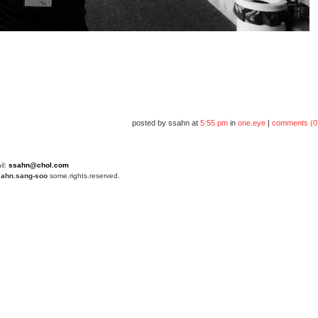
posted by ssahn at
5:55 pm
in
one.eye
|
comments (0
il:
ssahn@chol.com
4
ahn.sang-soo
some.rights.reserved.