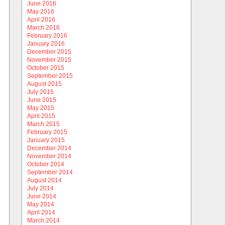
June 2016
May 2016
April 2016
March 2016
February 2016
January 2016
December 2015
November 2015
October 2015
September 2015
August 2015
July 2015
June 2015
May 2015
April 2015
March 2015
February 2015
January 2015
December 2014
November 2014
October 2014
September 2014
August 2014
July 2014
June 2014
May 2014
April 2014
March 2014