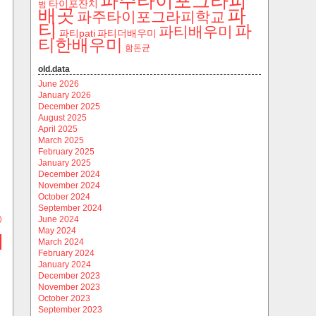
파주타이포그라피
타이포잔치
범
파
배곳
파주타이포그라피학교
티
파
파티배우미
파티pati
파티더배우미
티한배우미
함돈균
old.data
June 2026
January 2026
December 2025
August 2025
April 2025
March 2025
February 2025
January 2025
December 2024
November 2024
October 2024
September 2024
)
June 2024
May 2024
March 2024
February 2024
January 2024
December 2023
November 2023
October 2023
September 2023