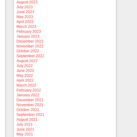
August 2023
July 2023
June 2023
May 2023
April 2023
March 2023
February 2023
January 2023
December 2022
November 2022
October 2022
September 2022
August 2022
July 2022
June 2022
May 2022
April 2022
March 2022
February 2022
January 2022
December 2021
November 2021
October 2021
September 2021
August 2021
July 2021
June 2021
May 2021