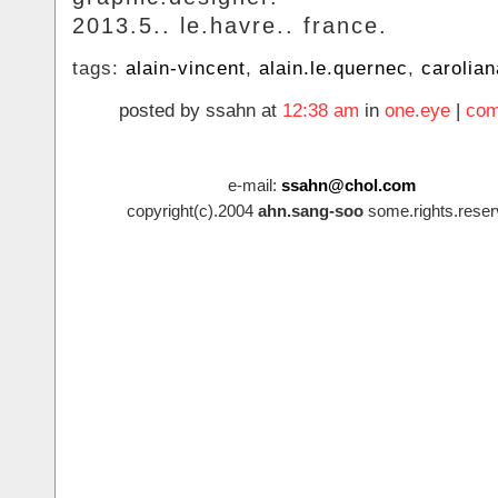
2013.5.. le.havre.. france.
tags:
alain-vincent
,
alain.le.quernec
,
carolian
posted by ssahn at
12:38 am
in
one.eye
|
com
e-mail:
ssahn@chol.com
copyright(c).2004
ahn.sang-soo
some.rights.reser