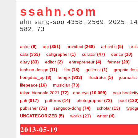
ssahn.com
ahn sang-soo 4358, 2569, 2025, 14
582, 73
actor
(9)
agi
(351)
architect
(268)
art critic
(5)
artis
cafa
(353)
calligrapher
(1)
curator
(47)
dance
(10)
diary
(83)
editor
(2)
entrepreneur
(4)
farmer
(29)
fashion design
(11)
film
(18)
gallerist
(1)
graphic des
hongdae_ap
(8)
hongik
(933)
illustrator
(5)
journalist
lifepeace
(16)
musician
(73)
tokyo biennale 2021
(72)
one.eye
(10,099)
paju bookcit
pati
(917)
patterns
(14)
photographer
(72)
poet
(120
publisher
(72)
sangsoo-dong
(74)
scholar
(13)
typog
UNCATEGORIZED
(5)
works
(21)
writer
(4)
2013-05-19