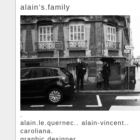
alain’s.family
.
alain.le.quernec.. alain-vincent..
caroliana.
graphic.designer.