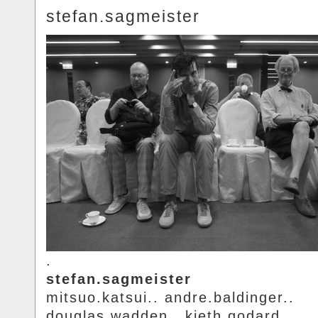
stefan.sagmeister
.
stefan.sagmeister
mitsuo.katsui.. andre.baldinger..
douglas.wadden.. kieth.godard.