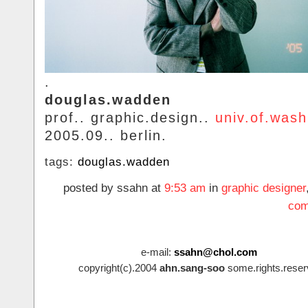
.
douglas.wadden
prof.. graphic.design..
univ.of.wash
2005.09.. berlin.
tags:
douglas.wadden
posted by ssahn at
9:53 am
in
graphic designer
com
e-mail:
ssahn@chol.com
copyright(c).2004
ahn.sang-soo
some.rights.reser