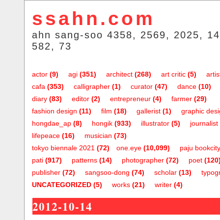
ssahn.com
ahn sang-soo 4358, 2569, 2025, 14
582, 73
actor
(9)
agi
(351)
architect
(268)
art critic
(5)
artis
cafa
(353)
calligrapher
(1)
curator
(47)
dance
(10)
diary
(83)
editor
(2)
entrepreneur
(4)
farmer
(29)
fashion design
(11)
film
(18)
gallerist
(1)
graphic des
hongdae_ap
(8)
hongik
(933)
illustrator
(5)
journalist
lifepeace
(16)
musician
(73)
tokyo biennale 2021
(72)
one.eye
(10,099)
paju bookcit
pati
(917)
patterns
(14)
photographer
(72)
poet
(120
publisher
(72)
sangsoo-dong
(74)
scholar
(13)
typog
UNCATEGORIZED
(5)
works
(21)
writer
(4)
2012-10-14