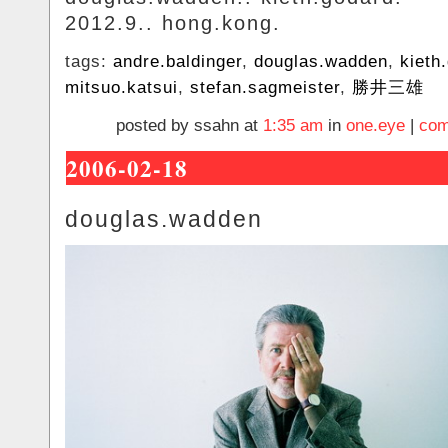
2012.9.. hong.kong.
tags:
andre.baldinger
,
douglas.wadden
,
kieth
mitsuo.katsui
,
stefan.sagmeister
,
勝井三雄
posted by ssahn at
1:35 am
in
one.eye
|
com
2006-02-18
douglas.wadden