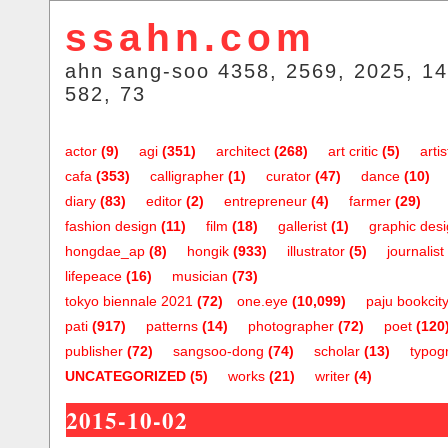
ssahn.com
ahn sang-soo 4358, 2569, 2025, 14
582, 73
actor
(9)
agi
(351)
architect
(268)
art critic
(5)
artis
cafa
(353)
calligrapher
(1)
curator
(47)
dance
(10)
diary
(83)
editor
(2)
entrepreneur
(4)
farmer
(29)
fashion design
(11)
film
(18)
gallerist
(1)
graphic des
hongdae_ap
(8)
hongik
(933)
illustrator
(5)
journalist
lifepeace
(16)
musician
(73)
tokyo biennale 2021
(72)
one.eye
(10,099)
paju bookcit
pati
(917)
patterns
(14)
photographer
(72)
poet
(120
publisher
(72)
sangsoo-dong
(74)
scholar
(13)
typog
UNCATEGORIZED
(5)
works
(21)
writer
(4)
2015-10-02