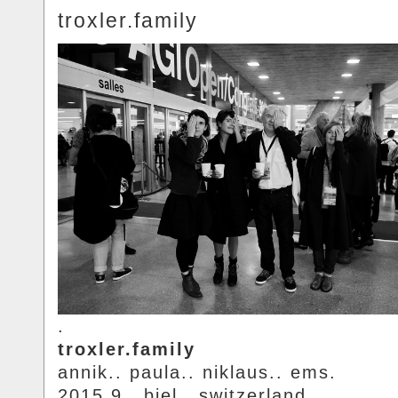
troxler.family
.
troxler.family
annik.. paula.. niklaus.. ems.
2015.9.. biel.. switzerland.