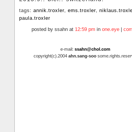
tags:
annik.troxler
,
ems.troxler
,
niklaus.troxl
paula.troxler
posted by ssahn at
12:59 pm
in
one.eye
|
com
e-mail:
ssahn@chol.com
copyright(c).2004
ahn.sang-soo
some.rights.reser