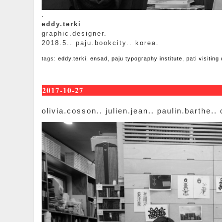
.
eddy.terki
graphic.designer.
2018.5.. paju.bookcity.. korea.
tags:
eddy.terki
,
ensad
,
paju typography institute
,
pati visiting
2017-10-27
olivia.cosson.. julien.jean.. paulin.barthe..