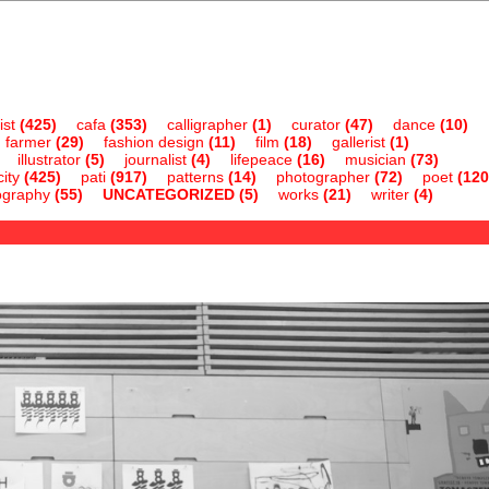
ist
(425)
cafa
(353)
calligrapher
(1)
curator
(47)
dance
(10)
farmer
(29)
fashion design
(11)
film
(18)
gallerist
(1)
illustrator
(5)
journalist
(4)
lifepeace
(16)
musician
(73)
ity
(425)
pati
(917)
patterns
(14)
photographer
(72)
poet
(120
ography
(55)
UNCATEGORIZED
(5)
works
(21)
writer
(4)