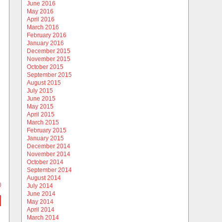
June 2016
May 2016
April 2016
March 2016
February 2016
January 2016
December 2015
November 2015
October 2015
September 2015
August 2015
July 2015
June 2015
May 2015
April 2015
March 2015
February 2015
January 2015
December 2014
November 2014
October 2014
September 2014
August 2014
)
July 2014
June 2014
May 2014
April 2014
March 2014