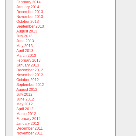
February 2014
January 2014
December 2013
November 2013
October 2013
September 2013
August 2013
July 2013
June 2013
May 2013
April 2013
March 2013
February 2013
January 2013
December 2012
November 2012
October 2012
September 2012
August 2012
July 2012
June 2012
May 2012
April 2012
March 2012
February 2012
January 2012
December 2011
November 2011