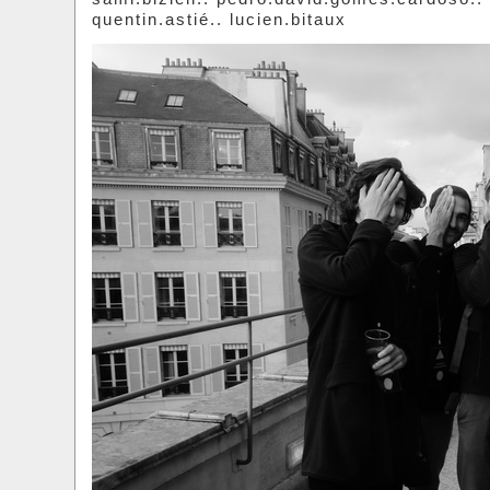
quentin.astié.. lucien.bitaux