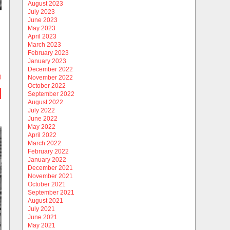
August 2023
July 2023
June 2023
May 2023
April 2023
March 2023
February 2023
January 2023
December 2022
)
November 2022
October 2022
September 2022
August 2022
July 2022
June 2022
May 2022
April 2022
March 2022
February 2022
January 2022
December 2021
November 2021
October 2021
September 2021
August 2021
July 2021
June 2021
May 2021