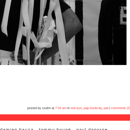
posted by ssahn at
7:54 am
in
one.eye
,
paju bookcity
,
pati
|
comments (0
 damien.bauza.. tommy.bougé.. paul.dagorne..