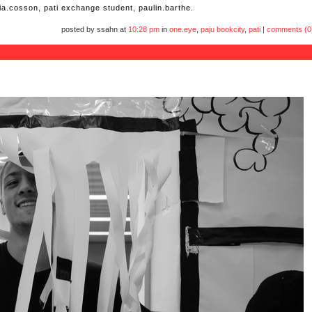
via.cosson
,
pati exchange student
,
paulin.barthe.
posted by ssahn at
10:28 pm
in
one.eye
,
paju bookcity
,
pati
|
comments (0