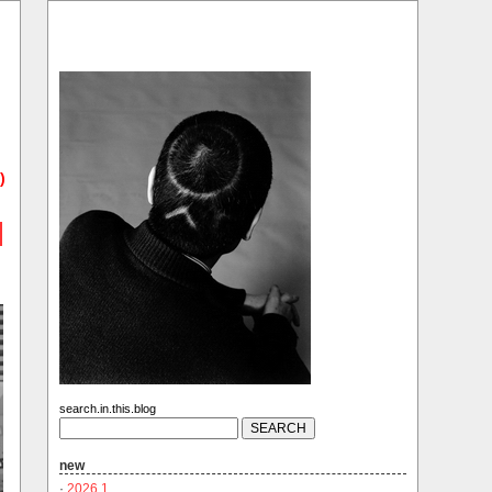
)
search.in.this.blog
new
·
2026.1