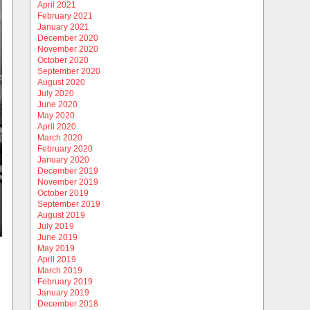
April 2021
February 2021
January 2021
December 2020
November 2020
October 2020
September 2020
August 2020
July 2020
June 2020
May 2020
April 2020
March 2020
February 2020
January 2020
December 2019
November 2019
October 2019
September 2019
August 2019
July 2019
June 2019
May 2019
April 2019
March 2019
February 2019
January 2019
December 2018