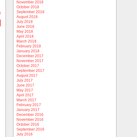
November 2018
October 2018
September 2018
)
August 2018
July 2018
June 2018
May 2018
April 2018
March 2018
February 2018
January 2018
December 2017
November 2017
October 2017
September 2017
August 2017
July 2017
June 2017
May 2017
April 2017
March 2017
February 2017
January 2017
December 2016
November 2016
October 2016
September 2016
July 2016