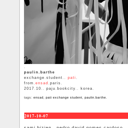
.
paulin.barthe
exchange.student..
pati
.
from.
ensad
.paris.
2017.10.. paju.bookcity.. korea.
tags:
ensad
,
pati exchange student
,
paulin.barthe.
2017-10-07
sami.bizien.. pedro.david.gomes.cardoso..