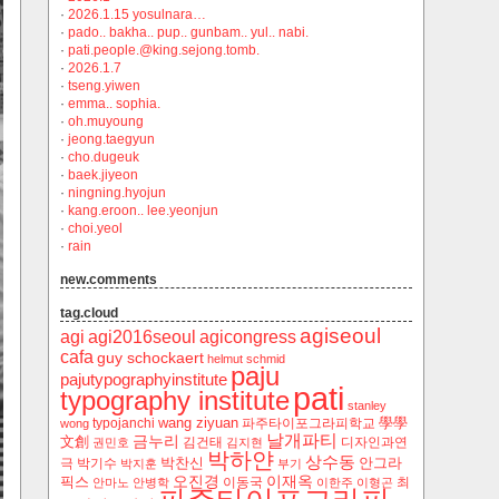
·
2026.1.15 yosulnara…
·
pado.. bakha.. pup.. gunbam.. yul.. nabi.
·
pati.people.@king.sejong.tomb.
·
2026.1.7
·
tseng.yiwen
·
emma.. sophia.
·
oh.muyoung
·
jeong.taegyun
·
cho.dugeuk
·
baek.jiyeon
·
ningning.hyojun
·
kang.eroon.. lee.yeonjun
·
choi.yeol
·
rain
new.comments
tag.cloud
agiseoul
agi
agi2016seoul
agicongress
cafa
guy schockaert
helmut schmid
paju
pajutypographyinstitute
pati
typography institute
stanley
wang ziyuan
學學
typojanchi
‬파주타이포그라피학교
wong
날개파티
금누리
文創
김건태
디자인과연
권민호
김지현
박하얀
상수동
박찬신
안그라
극
박기수
박지훈
부기
오진경
이재옥
픽스
이동국
최
안마노
안병학
이한주
이형곤