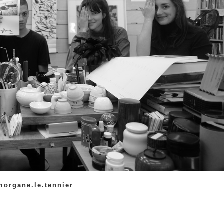
 morgane.le.tennier