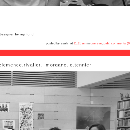
 designer by agi fund
posted by ssahn at
11:15 am
in
one.eye
,
pati
|
comments (0
 clemence.rivalier.. morgane.le.tennier