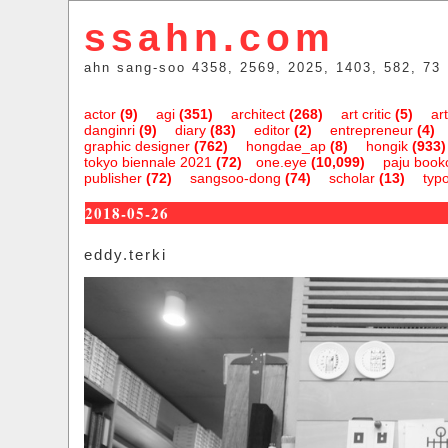
ssahn.com
ahn sang-soo 4358, 2569, 2025, 1403, 582, 73
actor
(9)
agi
(351)
architect
(268)
art critic
(5)
art
danginri
(9)
diary
(83)
editor
(2)
entrepreneur
(4)
graphic designer
(762)
hongdae_ap
(8)
hongik
(933)
tokyo biennale 2021
(72)
one.eye
(10,099)
paju bookc
publisher
(72)
sangsoo-dong
(74)
scholar
(13)
typ
2018-05-26
eddy.terki