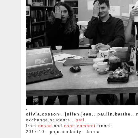
.
olivia.cosson.. julien.jean.. paulin.barthe..
exchange.students..
pati
.
from.
ensad
.and.
esac-cambrai
.france.
2017.10.. paju.bookcity.. korea.