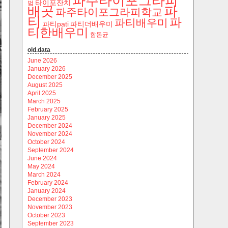
파주타이포그라피
타이포잔치
범
파
배곳
파주타이포그라피학교
티
파
파티배우미
파티pati
파티더배우미
티한배우미
함돈균
old.data
June 2026
January 2026
December 2025
August 2025
April 2025
March 2025
February 2025
January 2025
December 2024
November 2024
October 2024
September 2024
June 2024
May 2024
March 2024
February 2024
January 2024
December 2023
November 2023
October 2023
September 2023