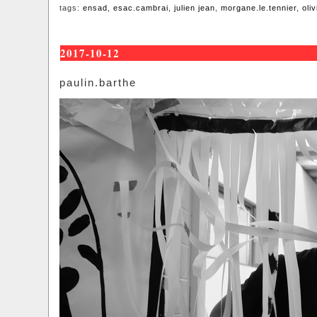
tags:
ensad
,
esac.cambrai
,
julien jean
,
morgane.le.tennier
,
oli
2017-10-12
paulin.barthe