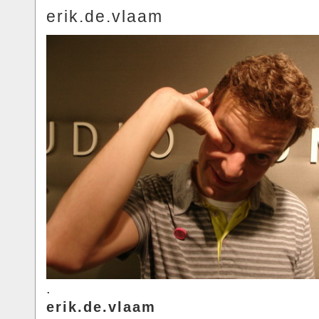
erik.de.vlaam
.
erik.de.vlaam