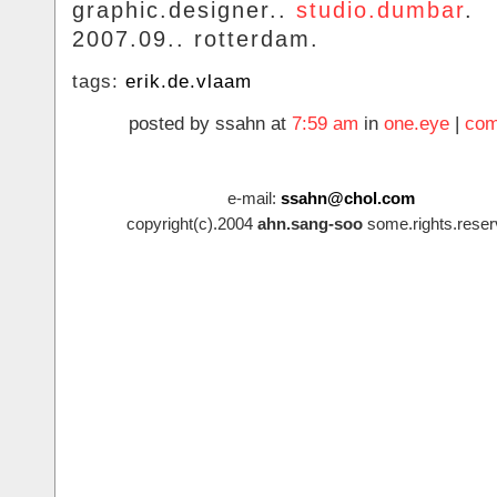
graphic.designer..
studio.dumbar
.
2007.09.. rotterdam.
tags:
erik.de.vlaam
posted by ssahn at
7:59 am
in
one.eye
|
com
e-mail:
ssahn@chol.com
copyright(c).2004
ahn.sang-soo
some.rights.reser