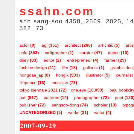
ssahn.com
ahn sang-soo 4358, 2569, 2025, 14
582, 73
actor
(9)
agi
(351)
architect
(268)
art critic
(5)
artis
cafa
(353)
calligrapher
(1)
curator
(47)
dance
(10)
diary
(83)
editor
(2)
entrepreneur
(4)
farmer
(29)
fashion design
(11)
film
(18)
gallerist
(1)
graphic des
hongdae_ap
(8)
hongik
(933)
illustrator
(5)
journalist
lifepeace
(16)
musician
(73)
tokyo biennale 2021
(72)
one.eye
(10,099)
paju bookcit
pati
(917)
patterns
(14)
photographer
(72)
poet
(120
publisher
(72)
sangsoo-dong
(74)
scholar
(13)
typog
UNCATEGORIZED
(5)
works
(21)
writer
(4)
2007-09-29