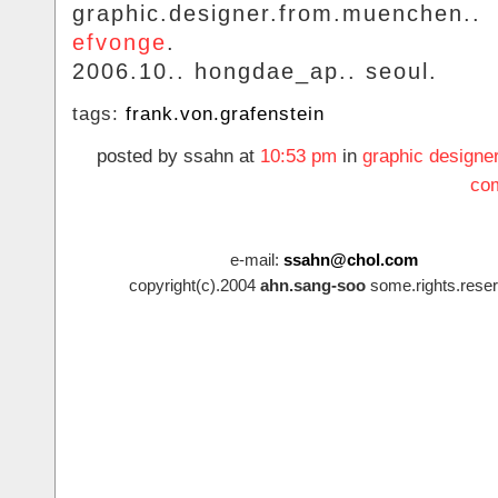
graphic.designer.from.muenchen..
efvonge
.
2006.10.. hongdae_ap.. seoul.
tags:
frank.von.grafenstein
posted by ssahn at
10:53 pm
in
graphic designe
co
e-mail:
ssahn@chol.com
copyright(c).2004
ahn.sang-soo
some.rights.reser