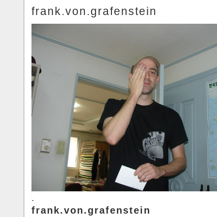
frank.von.grafenstein
.
frank.von.grafenstein