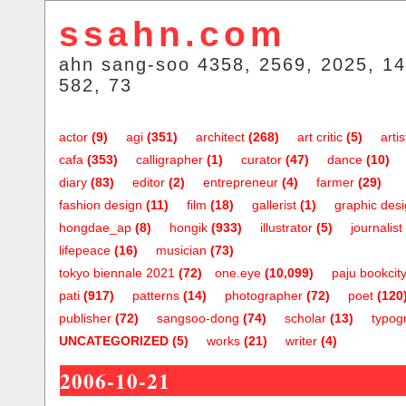
ssahn.com
ahn sang-soo 4358, 2569, 2025, 14
582, 73
actor
(9)
agi
(351)
architect
(268)
art critic
(5)
artis
cafa
(353)
calligrapher
(1)
curator
(47)
dance
(10)
diary
(83)
editor
(2)
entrepreneur
(4)
farmer
(29)
fashion design
(11)
film
(18)
gallerist
(1)
graphic des
hongdae_ap
(8)
hongik
(933)
illustrator
(5)
journalist
lifepeace
(16)
musician
(73)
tokyo biennale 2021
(72)
one.eye
(10,099)
paju bookcit
pati
(917)
patterns
(14)
photographer
(72)
poet
(120
publisher
(72)
sangsoo-dong
(74)
scholar
(13)
typog
UNCATEGORIZED
(5)
works
(21)
writer
(4)
2006-10-21