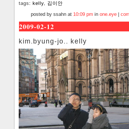
tags:
kelly
,
김이안
posted by ssahn at
10:09 pm
in
one.eye
|
com
2009-02-12
kim.byung-jo.. kelly