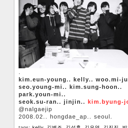
.
kim.eun-young.. kelly.. woo.mi-ju
seo.young-mi.. kim.sung-hoon..
park.youn-mi..
seok.su-ran.. jinjin..
kim.byung-j
@nalgaejip
2008.02.. hongdae_ap.. seoul.
tags:
kelly
,
김병조
,
김성훈
,
김은영
,
김진진
,
박