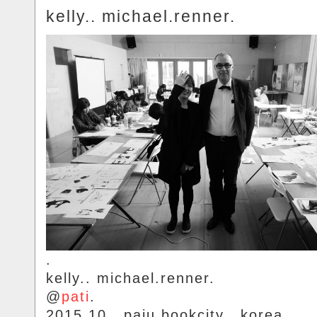
kelly.. michael.renner.
.
kelly.. michael.renner.
@
pati
.
2015.10.. paju.bookcity.. korea.