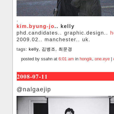
.
kim.byung-jo
.. kelly
phd.candidates.. graphic.design..
h
2009.02.. manchester.. uk.
tags:
kelly
,
김병조
,
최문경
posted by ssahn at
6:01 am
in
hongik
,
one.eye
|
2008-07-11
@nalgaejip