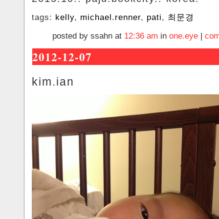
tags:
kelly
,
michael.renner
,
pati
,
최문경
posted by ssahn at
12:36 am
in
one.eye
|
com
2012-12-07
kim.ian