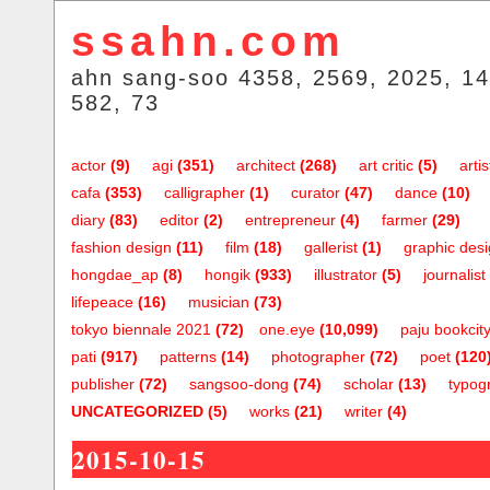
ssahn.com
ahn sang-soo 4358, 2569, 2025, 14
582, 73
actor
(9)
agi
(351)
architect
(268)
art critic
(5)
artis
cafa
(353)
calligrapher
(1)
curator
(47)
dance
(10)
diary
(83)
editor
(2)
entrepreneur
(4)
farmer
(29)
fashion design
(11)
film
(18)
gallerist
(1)
graphic des
hongdae_ap
(8)
hongik
(933)
illustrator
(5)
journalist
lifepeace
(16)
musician
(73)
tokyo biennale 2021
(72)
one.eye
(10,099)
paju bookcit
pati
(917)
patterns
(14)
photographer
(72)
poet
(120
publisher
(72)
sangsoo-dong
(74)
scholar
(13)
typog
UNCATEGORIZED
(5)
works
(21)
writer
(4)
2015-10-15