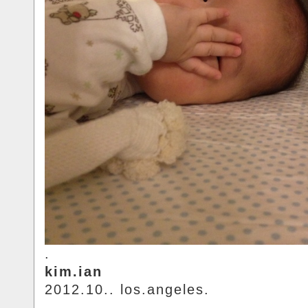
.
kim.ian
2012.10.. los.angeles.