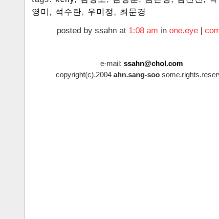
영미
,
석수란
,
우미정
,
최문경
posted by ssahn at
1:08 am
in
one.eye
|
com
e-mail:
ssahn@chol.com
copyright(c).2004
ahn.sang-soo
some.rights.reser