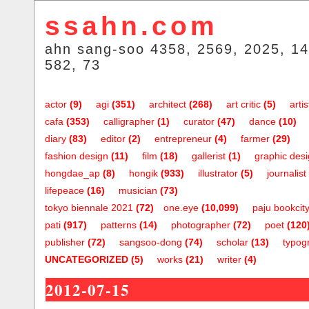
ssahn.com
ahn sang-soo 4358, 2569, 2025, 14
582, 73
actor
(9)
agi
(351)
architect
(268)
art critic
(5)
artis
cafa
(353)
calligrapher
(1)
curator
(47)
dance
(10)
diary
(83)
editor
(2)
entrepreneur
(4)
farmer
(29)
fashion design
(11)
film
(18)
gallerist
(1)
graphic des
hongdae_ap
(8)
hongik
(933)
illustrator
(5)
journalist
lifepeace
(16)
musician
(73)
tokyo biennale 2021
(72)
one.eye
(10,099)
paju bookcit
pati
(917)
patterns
(14)
photographer
(72)
poet
(120
publisher
(72)
sangsoo-dong
(74)
scholar
(13)
typog
UNCATEGORIZED
(5)
works
(21)
writer
(4)
2012-07-15