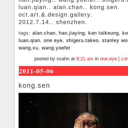
luan.qian.. alan.chan.. kong.sen.
oct.art.&.design.gallery.
2012.7.14.. shenzhen.
tags:
alan.chan
,
han.jiaying
,
kan taikeung
,
ko
luan.qian
,
one eye
,
shigeru.takeo
,
stanley w
wang.xu
,
wang.yoefei
posted by ssahn at
8:21 am
in
one.eye
|
co
2011-05-06
kong.sen