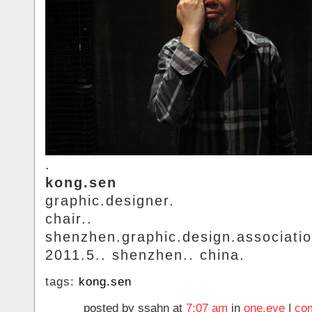
.
kong.sen
graphic.designer.
chair..
shenzhen.graphic.design.associatio
2011.5.. shenzhen.. china.
tags:
kong.sen
posted by ssahn at
7:07 am
in
one.eye
|
co