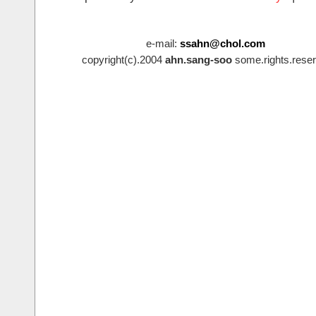
e-mail:
ssahn@chol.com
copyright(c).2004
ahn.sang-soo
some.rights.reser