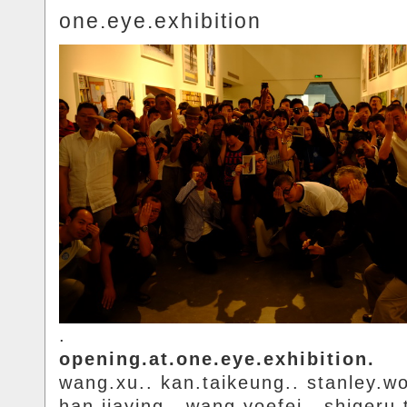
one.eye.exhibition
.
opening.at.one.eye.exhibition.
wang.xu.. kan.taikeung.. stanley.w
han.jiaying.. wang.yoefei.. shigeru.