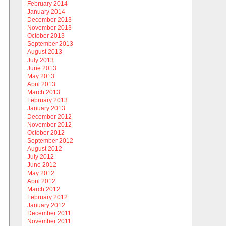
February 2014
January 2014
December 2013
November 2013
October 2013
September 2013
August 2013
July 2013
June 2013
May 2013
April 2013
March 2013
February 2013
January 2013
December 2012
November 2012
October 2012
September 2012
August 2012
July 2012
June 2012
May 2012
April 2012
March 2012
February 2012
January 2012
December 2011
November 2011