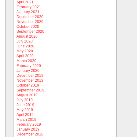
April 2021
February 2021
January 2021
December 2020
November 2020
October 2020
September 2020
August 2020
July 2020
June 2020
May 2020
April 2020
March 2020
February 2020
January 2020
December 2019
November 2019
October 2019
September 2019
August 2019
July 2019
June 2019
May 2019
April 2019
March 2019
February 2019
January 2019
December 2018