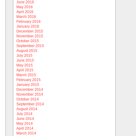
June 2016
May 2016
April 2016
March 2016
February 2016
January 2016
December 2015
November 2015
October 2015
September 2015
August 2015
July 2015
June 2015
May 2015
April 2015
March 2015
February 2015
January 2015
December 2014
November 2014
October 2014
September 2014
August 2014
July 2014
June 2014
May 2014
April 2014
March 2014