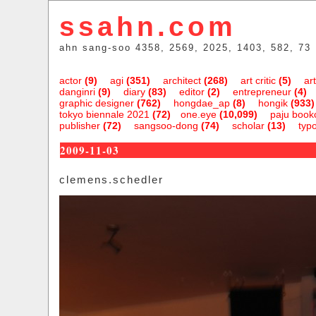
ssahn.com
ahn sang-soo 4358, 2569, 2025, 1403, 582, 73
actor
(9)
agi
(351)
architect
(268)
art critic
(5)
art
danginri
(9)
diary
(83)
editor
(2)
entrepreneur
(4)
graphic designer
(762)
hongdae_ap
(8)
hongik
(933)
tokyo biennale 2021
(72)
one.eye
(10,099)
paju bookc
publisher
(72)
sangsoo-dong
(74)
scholar
(13)
typ
2009-11-03
clemens.schedler