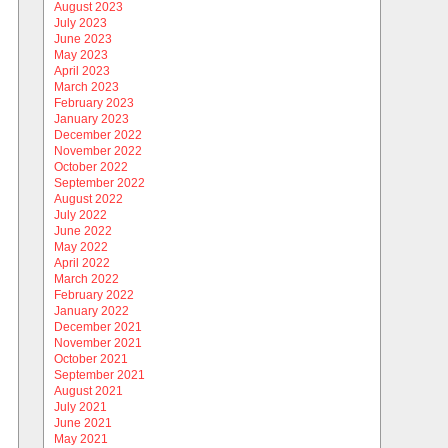
August 2023
July 2023
June 2023
May 2023
April 2023
March 2023
February 2023
January 2023
December 2022
November 2022
October 2022
September 2022
August 2022
July 2022
June 2022
May 2022
April 2022
March 2022
February 2022
January 2022
December 2021
November 2021
October 2021
September 2021
August 2021
July 2021
June 2021
May 2021