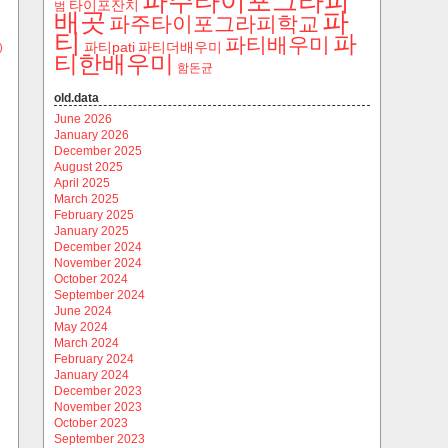
파주타이포그라피
타이포잔치
범
파
배곳
파주타이포그라피학교
티
파
파티배우미
파티pati
파티더배우미
)
티한배우미
함돈균
old.data
June 2026
January 2026
December 2025
August 2025
April 2025
March 2025
February 2025
January 2025
December 2024
November 2024
October 2024
September 2024
June 2024
May 2024
March 2024
February 2024
January 2024
December 2023
November 2023
October 2023
September 2023