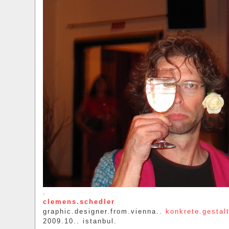
.
clemens.schedler
graphic.designer.from.vienna..
konkrete.gestal
2009.10.. istanbul.