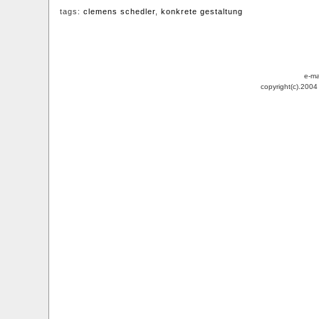
tags:
clemens schedler
,
konkrete gestaltung
e-ma
copyright(c).200