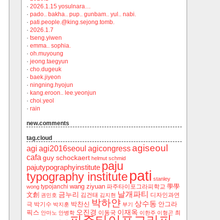
·
2026.1.15 yosulnara…
·
pado.. bakha.. pup.. gunbam.. yul.. nabi.
·
pati.people.@king.sejong.tomb.
·
2026.1.7
·
tseng.yiwen
·
emma.. sophia.
·
oh.muyoung
·
jeong.taegyun
·
cho.dugeuk
·
baek.jiyeon
·
ningning.hyojun
·
kang.eroon.. lee.yeonjun
·
choi.yeol
·
rain
new.comments
tag.cloud
agiseoul
agi
agi2016seoul
agicongress
cafa
guy schockaert
helmut schmid
paju
pajutypographyinstitute
pati
typography institute
stanley
wang ziyuan
學學
typojanchi
‬파주타이포그라피학교
wong
날개파티
금누리
文創
김건태
디자인과연
권민호
김지현
박하얀
상수동
박찬신
안그라
극
박기수
박지훈
부기
오진경
이재옥
픽스
이동국
최
안마노
안병학
이한주
이형곤