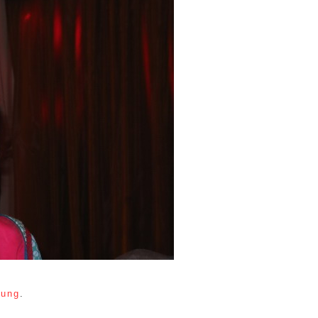
tung
.