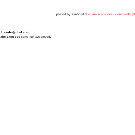
posted by ssahn at
3:20 am
in
one.eye
|
comments (0
il:
ssahn@chol.com
4
ahn.sang-soo
some.rights.reserved.