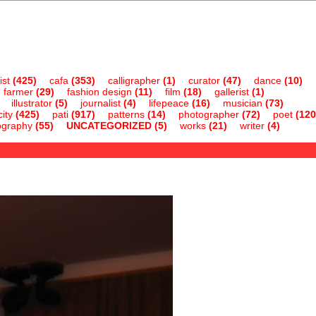
ist
(425)
cafa
(353)
calligrapher
(1)
curator
(47)
dance
(10)
farmer
(29)
fashion design
(11)
film
(18)
gallerist
(1)
illustrator
(5)
journalist
(4)
lifepeace
(16)
musician
(73)
ity
(425)
pati
(917)
patterns
(14)
photographer
(72)
poet
(120
ography
(55)
UNCATEGORIZED
(5)
works
(21)
writer
(4)