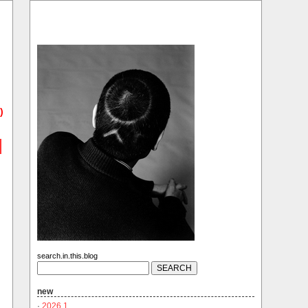
)
search.in.this.blog
new
·
2026.1