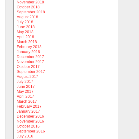
November 2018
October 2018
September 2018
August 2018
July 2018
June 2018
May 2018
April 2018
March 2018
February 2018
January 2018
December 2017
November 2017
October 2017
September 2017
August 2017
July 2017
June 2017
May 2017
April 2017
March 2017
February 2017
January 2017
December 2016
November 2016
October 2016
September 2016
July 2016