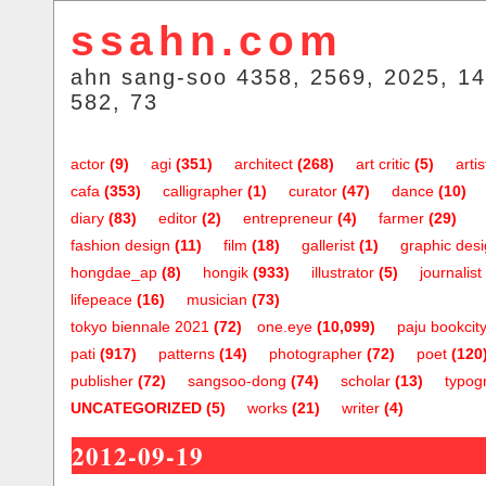
ssahn.com
ahn sang-soo 4358, 2569, 2025, 14
582, 73
actor
(9)
agi
(351)
architect
(268)
art critic
(5)
artis
cafa
(353)
calligrapher
(1)
curator
(47)
dance
(10)
diary
(83)
editor
(2)
entrepreneur
(4)
farmer
(29)
fashion design
(11)
film
(18)
gallerist
(1)
graphic des
hongdae_ap
(8)
hongik
(933)
illustrator
(5)
journalist
lifepeace
(16)
musician
(73)
tokyo biennale 2021
(72)
one.eye
(10,099)
paju bookcit
pati
(917)
patterns
(14)
photographer
(72)
poet
(120
publisher
(72)
sangsoo-dong
(74)
scholar
(13)
typog
UNCATEGORIZED
(5)
works
(21)
writer
(4)
2012-09-19