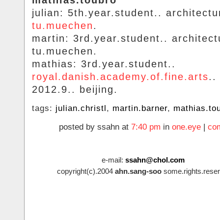
mathias.toubro
julian: 5th.year.student.. architectu
tu.muechen
.
martin: 3rd.year.student.. architect
tu.muechen.
mathias: 3rd.year.student..
royal.danish.academy.of.fine.arts
..
2012.9.. beijing.
tags:
julian.christl
,
martin.barner
,
mathias.to
posted by ssahn at
7:40 pm
in
one.eye
|
co
e-mail:
ssahn@chol.com
copyright(c).2004
ahn.sang-soo
some.rights.reser