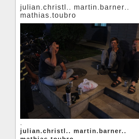
julian.christl.. martin.barner..
mathias.toubro
.
julian.christl.. martin.barner..