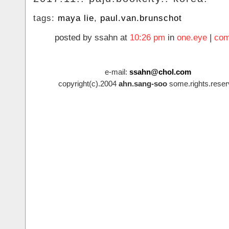
tags:
maya lie
,
paul.van.brunschot
posted by ssahn at
10:26 pm
in
one.eye
|
com
e-mail:
ssahn@chol.com
copyright(c).2004
ahn.sang-soo
some.rights.reser