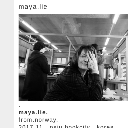
maya.lie
.
maya.lie.
from.norway.
2017.11.. paju.bookcity.. korea.