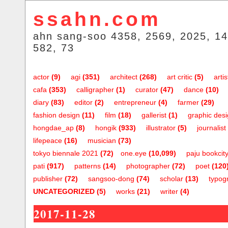
ssahn.com
ahn sang-soo 4358, 2569, 2025, 14
582, 73
actor
(9)
agi
(351)
architect
(268)
art critic
(5)
artis
cafa
(353)
calligrapher
(1)
curator
(47)
dance
(10)
diary
(83)
editor
(2)
entrepreneur
(4)
farmer
(29)
fashion design
(11)
film
(18)
gallerist
(1)
graphic des
hongdae_ap
(8)
hongik
(933)
illustrator
(5)
journalist
lifepeace
(16)
musician
(73)
tokyo biennale 2021
(72)
one.eye
(10,099)
paju bookcit
pati
(917)
patterns
(14)
photographer
(72)
poet
(120
publisher
(72)
sangsoo-dong
(74)
scholar
(13)
typog
UNCATEGORIZED
(5)
works
(21)
writer
(4)
2017-11-28