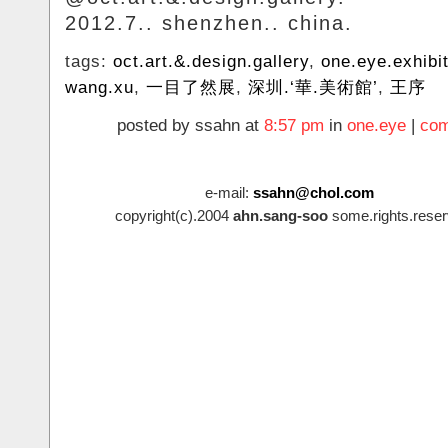
2012.7.. shenzhen.. china.
tags:
oct.art.&.design.gallery
,
one.eye.exhibi
wang.xu
,
一目了然展
,
深圳.‘華.美術館’
,
王序
posted by ssahn at
8:57 pm
in
one.eye
|
com
e-mail:
ssahn@chol.com
copyright(c).2004
ahn.sang-soo
some.rights.reser