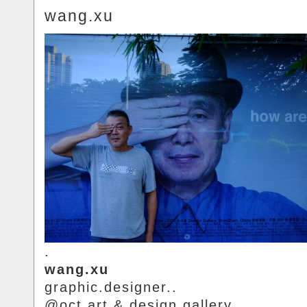
wang.xu
.
wang.xu
graphic.designer..
@oct.art.&.design.gallery.