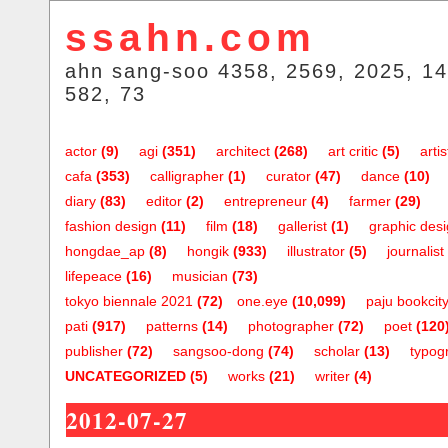
ssahn.com
ahn sang-soo 4358, 2569, 2025, 14
582, 73
actor
(9)
agi
(351)
architect
(268)
art critic
(5)
artis
cafa
(353)
calligrapher
(1)
curator
(47)
dance
(10)
diary
(83)
editor
(2)
entrepreneur
(4)
farmer
(29)
fashion design
(11)
film
(18)
gallerist
(1)
graphic des
hongdae_ap
(8)
hongik
(933)
illustrator
(5)
journalist
lifepeace
(16)
musician
(73)
tokyo biennale 2021
(72)
one.eye
(10,099)
paju bookcit
pati
(917)
patterns
(14)
photographer
(72)
poet
(120
publisher
(72)
sangsoo-dong
(74)
scholar
(13)
typog
UNCATEGORIZED
(5)
works
(21)
writer
(4)
2012-07-27