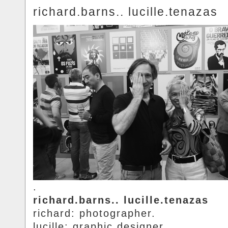
richard.barns.. lucille.tenazas
.
richard.barns.. lucille.tenazas
richard: photographer.
lucille: graphic.designer.