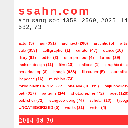
ssahn.com
ahn sang-soo 4358, 2569, 2025, 14
582, 73
actor
(9)
agi
(351)
architect
(268)
art critic
(5)
artis
cafa
(353)
calligrapher
(1)
curator
(47)
dance
(10)
diary
(83)
editor
(2)
entrepreneur
(4)
farmer
(29)
fashion design
(11)
film
(18)
gallerist
(1)
graphic des
hongdae_ap
(8)
hongik
(933)
illustrator
(5)
journalist
lifepeace
(16)
musician
(73)
tokyo biennale 2021
(72)
one.eye
(10,099)
paju bookcit
pati
(917)
patterns
(14)
photographer
(72)
poet
(120
publisher
(72)
sangsoo-dong
(74)
scholar
(13)
typog
UNCATEGORIZED
(5)
works
(21)
writer
(4)
2014-08-30