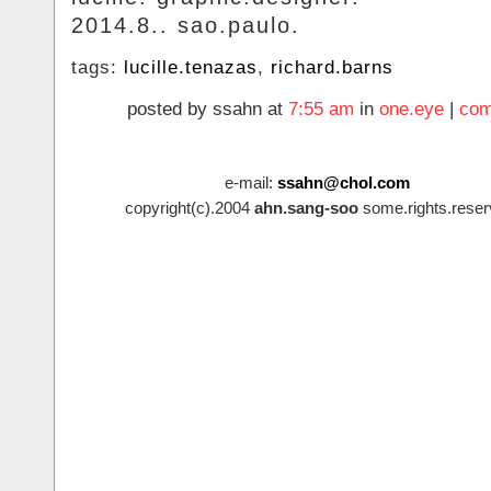
2014.8.. sao.paulo.
tags:
lucille.tenazas
,
richard.barns
posted by ssahn at
7:55 am
in
one.eye
|
com
e-mail:
ssahn@chol.com
copyright(c).2004
ahn.sang-soo
some.rights.reser