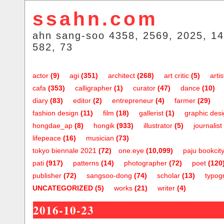
ssahn.com
ahn sang-soo 4358, 2569, 2025, 14
582, 73
actor
(9)
agi
(351)
architect
(268)
art critic
(5)
artis
cafa
(353)
calligrapher
(1)
curator
(47)
dance
(10)
diary
(83)
editor
(2)
entrepreneur
(4)
farmer
(29)
fashion design
(11)
film
(18)
gallerist
(1)
graphic des
hongdae_ap
(8)
hongik
(933)
illustrator
(5)
journalist
lifepeace
(16)
musician
(73)
tokyo biennale 2021
(72)
one.eye
(10,099)
paju bookcit
pati
(917)
patterns
(14)
photographer
(72)
poet
(120
publisher
(72)
sangsoo-dong
(74)
scholar
(13)
typog
UNCATEGORIZED
(5)
works
(21)
writer
(4)
2016-10-23