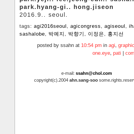
park.hyang-gi.. hong.jiseon
2016.9.. seoul.
tags:
agi2016seoul
,
agicongress
,
agiseoul
,
i
sashalobe
,
박예지
,
박향기
,
이정은
,
홍지선
posted by ssahn at
10:54 pm
in
agi
,
graphi
one.eye
,
pati
|
com
e-mail:
ssahn@chol.com
copyright(c).2004
ahn.sang-soo
some.rights.reser