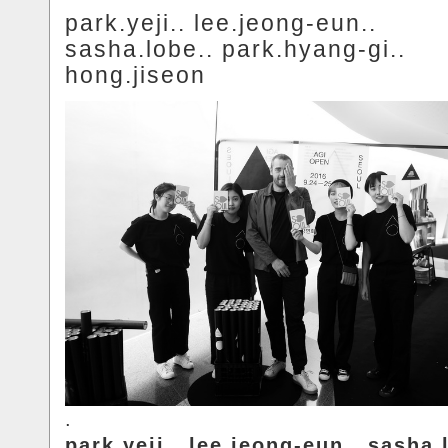
park.yeji.. lee.jeong-eun..
sasha.lobe.. park.hyang-gi..
hong.jiseon
.
park.yeji.. lee.jeong-eun.. sasha.