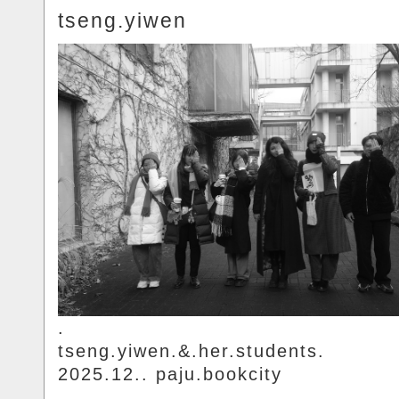
tseng.yiwen
.
tseng.yiwen.&.her.students.
2025.12.. paju.bookcity