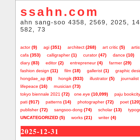
ssahn.com
ahn sang-soo 4358, 2569, 2025, 14
582, 73
actor
(9)
agi
(351)
architect
(268)
art critic
(5)
artis
cafa
(353)
calligrapher
(1)
curator
(47)
dance
(10)
diary
(83)
editor
(2)
entrepreneur
(4)
farmer
(29)
fashion design
(11)
film
(18)
gallerist
(1)
graphic des
hongdae_ap
(8)
hongik
(933)
illustrator
(5)
journalist
lifepeace
(16)
musician
(73)
tokyo biennale 2021
(72)
one.eye
(10,099)
paju bookcit
pati
(917)
patterns
(14)
photographer
(72)
poet
(120
publisher
(72)
sangsoo-dong
(74)
scholar
(13)
typog
UNCATEGORIZED
(5)
works
(21)
writer
(4)
2025-12-31