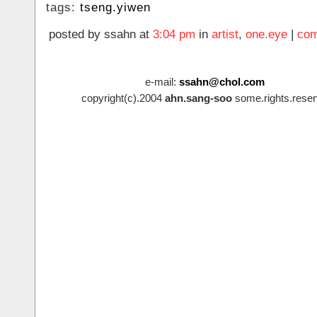
tags:
tseng.yiwen
posted by ssahn at
3:04 pm
in
artist
,
one.eye
|
com
e-mail:
ssahn@chol.com
copyright(c).2004
ahn.sang-soo
some.rights.reser