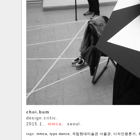
choi.bum
design.critic.
2015.1..
mmca
.. seoul.
tags:
mmca
,
typo dance
,
국립현대미술관 서울관
,
디자인평론가
,