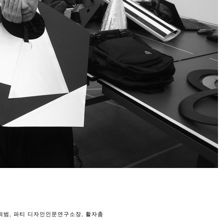
최범
,
파티 디자인인문연구소장
,
활자춤