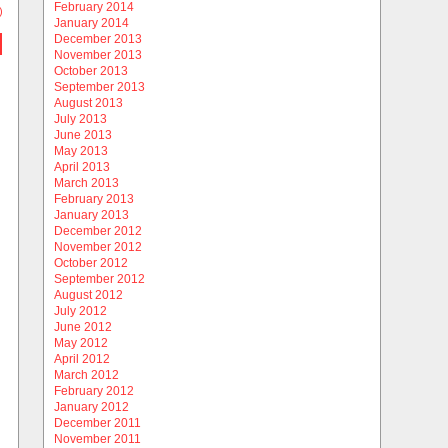
February 2014
)
January 2014
December 2013
November 2013
October 2013
September 2013
August 2013
July 2013
June 2013
May 2013
April 2013
March 2013
February 2013
January 2013
December 2012
November 2012
October 2012
September 2012
August 2012
July 2012
June 2012
May 2012
April 2012
March 2012
February 2012
January 2012
December 2011
November 2011