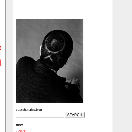
)
search.in.this.blog
new
·
2026.1