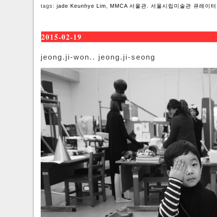
tags:
jade Keunhye Lim
,
MMCA 서울관. 서울시립미술관 큐레이터
2015-02-19
jeong.ji-won.. jeong.ji-seong