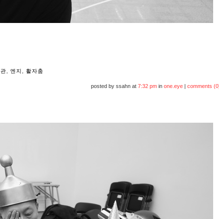
울관
,
엔지
,
활자춤
posted by ssahn at
7:32 pm
in
one.eye
|
comments (0