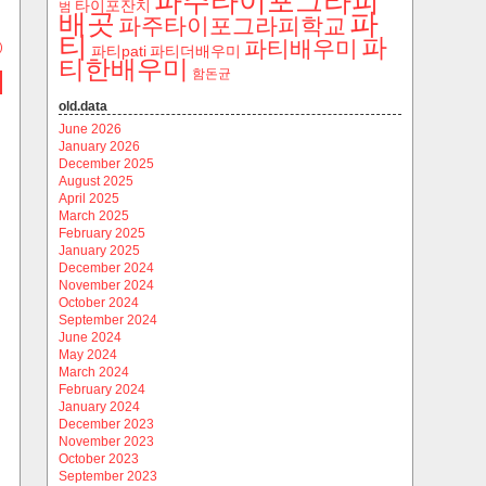
파주타이포그라피
타이포잔치
범
파
배곳
파주타이포그라피학교
티
파
파티배우미
)
파티pati
파티더배우미
티한배우미
함돈균
old.data
June 2026
January 2026
December 2025
August 2025
April 2025
March 2025
February 2025
January 2025
December 2024
November 2024
October 2024
September 2024
June 2024
May 2024
March 2024
February 2024
January 2024
December 2023
November 2023
October 2023
September 2023