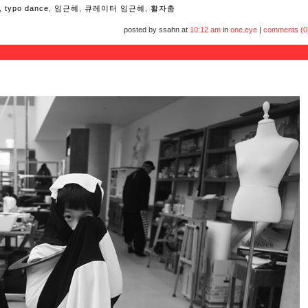
,
typo dance
,
임근혜
,
큐레이터 임근혜
,
활자춤
posted by ssahn at
10:12 am
in
one.eye
|
comments (0