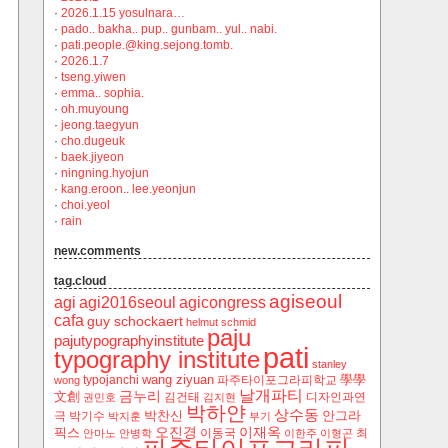
·
2026.1.15 yosulnara…
·
pado.. bakha.. pup.. gunbam.. yul.. nabi.
·
pati.people.@king.sejong.tomb.
·
2026.1.7
·
tseng.yiwen
·
emma.. sophia.
·
oh.muyoung
·
jeong.taegyun
·
cho.dugeuk
·
baek.jiyeon
·
ningning.hyojun
·
kang.eroon.. lee.yeonjun
·
choi.yeol
·
rain
new.comments
tag.cloud
agiseoul
agi
agi2016seoul
agicongress
cafa
guy schockaert
helmut schmid
paju
pajutypographyinstitute
pati
typography institute
stanley
wang ziyuan
學學
typojanchi
‬파주타이포그라피학교
wong
날개파티
금누리
文創
김건태
디자인과연
권민호
김지현
박하얀
상수동
박찬신
안그라
극
박기수
박지훈
부기
오진경
이재옥
픽스
이동국
최
안마노
안병학
이한주
이형곤