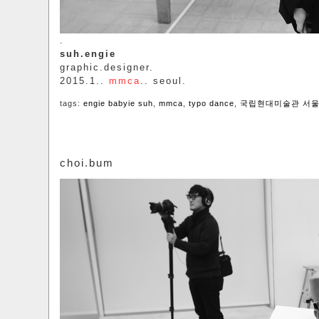
.
suh.engie
graphic.designer.
2015.1..
mmca
.. seoul.
tags:
engie babyie suh
,
mmca
,
typo dance
,
국립현대미술관 서
choi.bum