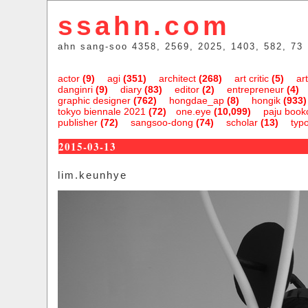
ssahn.com
ahn sang-soo 4358, 2569, 2025, 1403, 582, 73
actor
(9)
agi
(351)
architect
(268)
art critic
(5)
art
danginri
(9)
diary
(83)
editor
(2)
entrepreneur
(4)
graphic designer
(762)
hongdae_ap
(8)
hongik
(933)
tokyo biennale 2021
(72)
one.eye
(10,099)
paju bookc
publisher
(72)
sangsoo-dong
(74)
scholar
(13)
typ
2015-03-13
lim.keunhye