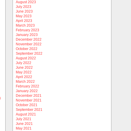
August 2023
July 2023
June 2023
May 2023
April 2023
March 2023
February 2023
January 2023
December 2022
November 2022
October 2022
September 2022
August 2022
July 2022
June 2022
May 2022
April 2022
March 2022
February 2022
January 2022
December 2021
)
November 2021
October 2021
September 2021
August 2021
July 2021
June 2021
May 2021