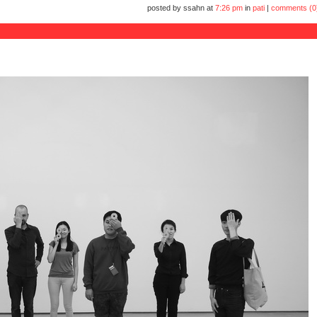
posted by ssahn at
7:26 pm
in
pati
|
comments (0