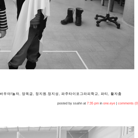
바우야!놀자
,
양옥금
,
정지원.정지성
,
파주타이포그라피학교
,
파티
,
활자춤
posted by ssahn at
7:35 pm
in
one.eye
|
comments (0