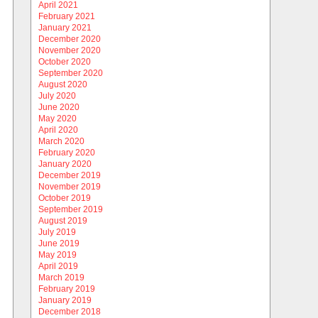
April 2021
February 2021
January 2021
December 2020
November 2020
October 2020
September 2020
August 2020
July 2020
June 2020
May 2020
April 2020
March 2020
February 2020
January 2020
December 2019
November 2019
October 2019
September 2019
August 2019
July 2019
June 2019
May 2019
April 2019
March 2019
February 2019
January 2019
December 2018