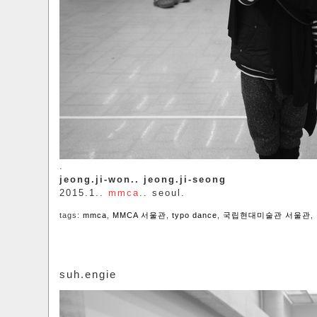
.
jeong.ji-won.. jeong.ji-seong
2015.1..
mmca
.. seoul.
tags:
mmca
,
MMCA 서울관
,
typo dance
,
국립현대미술관 서울관
,
suh.engie