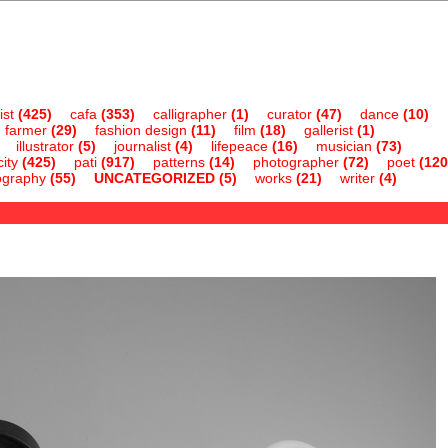
ist
(425)
cafa
(353)
calligrapher
(1)
curator
(47)
dance
(10)
farmer
(29)
fashion design
(11)
film
(18)
gallerist
(1)
illustrator
(5)
journalist
(4)
lifepeace
(16)
musician
(73)
ity
(425)
pati
(917)
patterns
(14)
photographer
(72)
poet
(120
ography
(55)
UNCATEGORIZED
(5)
works
(21)
writer
(4)