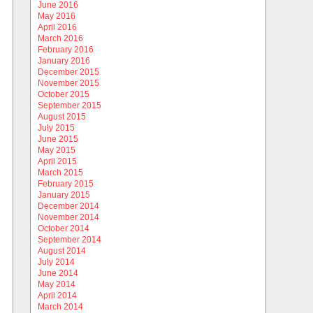
June 2016
May 2016
April 2016
March 2016
February 2016
January 2016
December 2015
November 2015
October 2015
September 2015
August 2015
July 2015
June 2015
May 2015
April 2015
March 2015
February 2015
January 2015
December 2014
November 2014
October 2014
September 2014
August 2014
July 2014
June 2014
May 2014
April 2014
March 2014