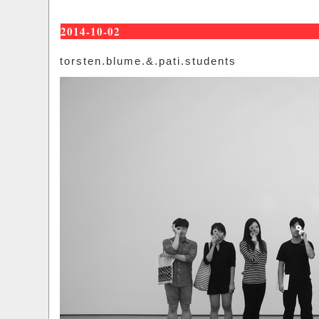
2014-10-02
torsten.blume.&.pati.students