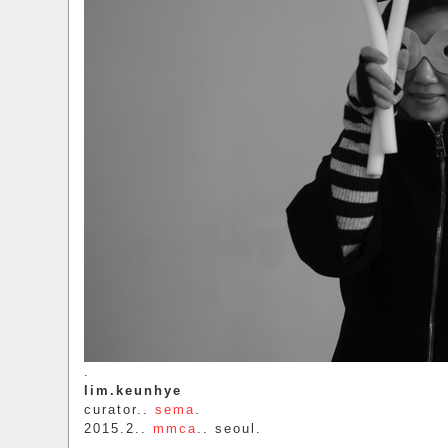
.
lim.keunhye
curator..
sema
.
2015.2..
mmca
.. seoul.