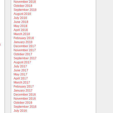
November 2018
October 2018
September 2018
August 2018
July 2018
June 2018
May 2018
April 2018
March 2018
February 2018
January 2018
)
December 2017
November 2017
October 2017
September 2017
August 2017
July 2017
June 2017
May 2017
April 2017
March 2017
February 2017
January 2017
December 2016
November 2016
October 2016
September 2016
July 2016