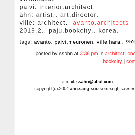
paivi: interior.architect.
ahn: artist.. art.director.
ville: architect..
avanto.architects
2019.2.. paju.bookcity.. korea.
tags:
avanto
,
paivi.meuronen
,
ville.hara.
,
안
posted by ssahn at
3:38 pm
in
architect
,
on
bookcity
|
com
e-mail:
ssahn@chol.com
copyright(c).2004
ahn.sang-soo
some.rights.reser