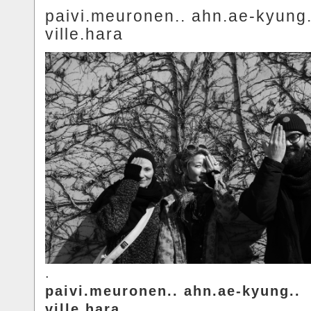
paivi.meuronen.. ahn.ae-kyung.
ville.hara
.
paivi.meuronen.. ahn.ae-kyung..
ville.hara.