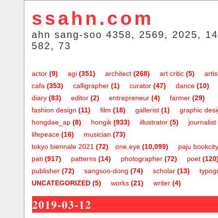
ssahn.com
ahn sang-soo 4358, 2569, 2025, 14
582, 73
actor
(9)
agi
(351)
architect
(268)
art critic
(5)
artis
cafa
(353)
calligrapher
(1)
curator
(47)
dance
(10)
diary
(83)
editor
(2)
entrepreneur
(4)
farmer
(29)
fashion design
(11)
film
(18)
gallerist
(1)
graphic des
hongdae_ap
(8)
hongik
(933)
illustrator
(5)
journalist
lifepeace
(16)
musician
(73)
tokyo biennale 2021
(72)
one.eye
(10,099)
paju bookcit
pati
(917)
patterns
(14)
photographer
(72)
poet
(120
publisher
(72)
sangsoo-dong
(74)
scholar
(13)
typog
UNCATEGORIZED
(5)
works
(21)
writer
(4)
2019-03-12