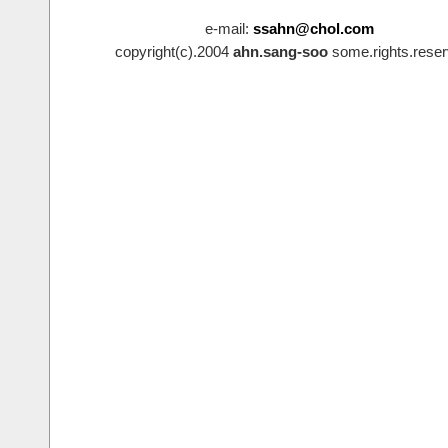
e-mail:
ssahn@chol.com
copyright(c).2004
ahn.sang-soo
some.rights.reser