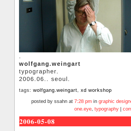
.
wolfgang.weingart
typographer.
2006.06.. seoul.
tags:
wolfgang.weingart
,
xd workshop
posted by ssahn at
7:28 pm
in
graphic design
one.eye
,
typography
|
com
2006-05-08