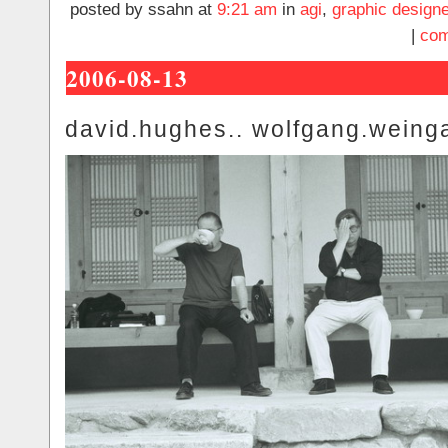
posted by ssahn at
9:21 am
in
agi
,
graphic designe
|
com
2006-08-13
david.hughes.. wolfgang.weinga