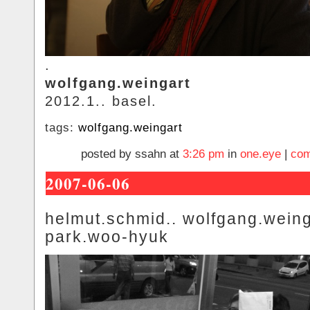
.
wolfgang.weingart
2012.1.. basel.
tags:
wolfgang.weingart
posted by ssahn at
3:26 pm
in
one.eye
|
com
2007-06-06
helmut.schmid.. wolfgang.weing
park.woo-hyuk