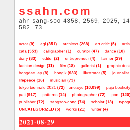
ssahn.com
ahn sang-soo 4358, 2569, 2025, 14
582, 73
actor
(9)
agi
(351)
architect
(268)
art critic
(5)
artis
cafa
(353)
calligrapher
(1)
curator
(47)
dance
(10)
diary
(83)
editor
(2)
entrepreneur
(4)
farmer
(29)
fashion design
(11)
film
(18)
gallerist
(1)
graphic des
hongdae_ap
(8)
hongik
(933)
illustrator
(5)
journalist
lifepeace
(16)
musician
(73)
tokyo biennale 2021
(72)
one.eye
(10,099)
paju bookcit
pati
(917)
patterns
(14)
photographer
(72)
poet
(120
publisher
(72)
sangsoo-dong
(74)
scholar
(13)
typog
UNCATEGORIZED
(5)
works
(21)
writer
(4)
2021-08-29