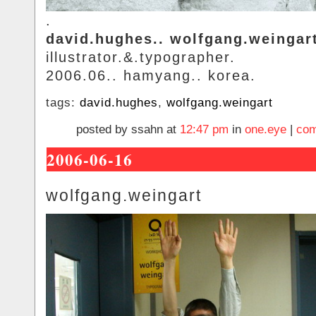
.
david.hughes.. wolfgang.weingar
illustrator.&.typographer.
2006.06.. hamyang.. korea.
tags:
david.hughes
,
wolfgang.weingart
posted by ssahn at
12:47 pm
in
one.eye
|
com
2006-06-16
wolfgang.weingart