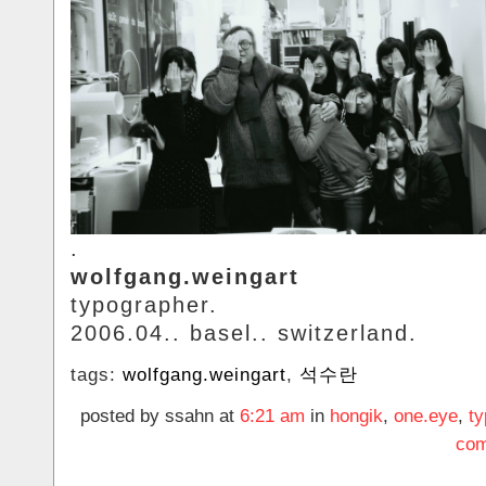
.
wolfgang.weingart
typographer.
2006.04.. basel.. switzerland.
tags:
wolfgang.weingart
,
석수란
posted by ssahn at
6:21 am
in
hongik
,
one.eye
,
t
com