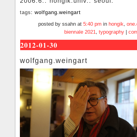
2006.6.. hongik.univ.. seoul.
tags:
wolfgang.weingart
posted by ssahn at
5:40 pm
in
hongik
,
one.
biennale 2021
,
typography
|
com
2012-01-30
wolfgang.weingart