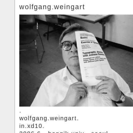
wolfgang.weingart
.
wolfgang.weingart.
in.xd10.