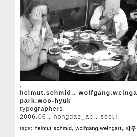
.
helmut.schmid.. wolfgang.weinga
park.woo-hyuk
typographers.
2006.06.. hongdae_ap.. seoul.
tags:
helmut schmid
,
wolfgang.weingart
,
박우