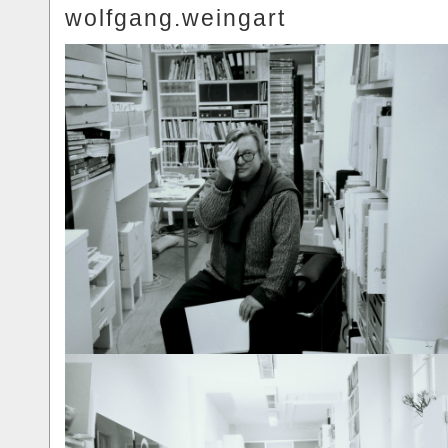
wolfgang.weingart