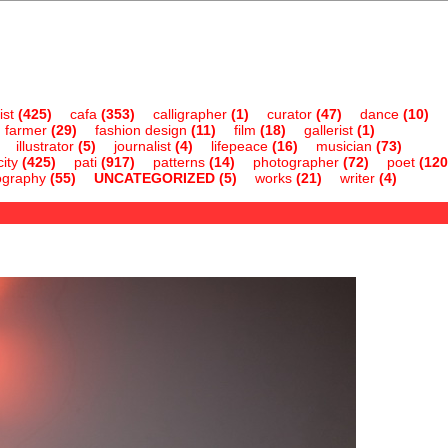
ist
(425)
cafa
(353)
calligrapher
(1)
curator
(47)
dance
(10)
farmer
(29)
fashion design
(11)
film
(18)
gallerist
(1)
illustrator
(5)
journalist
(4)
lifepeace
(16)
musician
(73)
ity
(425)
pati
(917)
patterns
(14)
photographer
(72)
poet
(120
ography
(55)
UNCATEGORIZED
(5)
works
(21)
writer
(4)