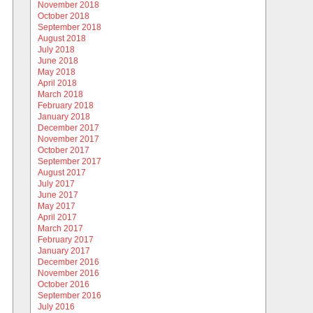
November 2018
October 2018
September 2018
August 2018
July 2018
June 2018
May 2018
April 2018
March 2018
February 2018
January 2018
December 2017
November 2017
October 2017
September 2017
August 2017
July 2017
June 2017
May 2017
April 2017
March 2017
February 2017
January 2017
December 2016
November 2016
October 2016
September 2016
July 2016