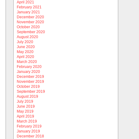
April 2021
February 2021
January 2021
December 2020
November 2020
October 2020
September 2020
August 2020
July 2020
June 2020
May 2020
April 2020
March 2020
February 2020
January 2020
December 2019
November 2019
October 2019
September 2019
August 2019
July 2019
June 2019
May 2019
April 2019
March 2019
February 2019
January 2019
December 2018