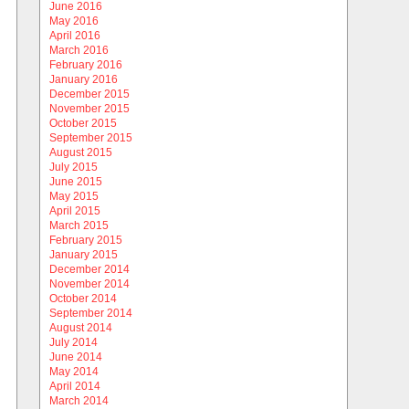
June 2016
May 2016
April 2016
March 2016
February 2016
January 2016
December 2015
November 2015
October 2015
September 2015
August 2015
July 2015
June 2015
May 2015
April 2015
March 2015
February 2015
January 2015
December 2014
November 2014
October 2014
September 2014
August 2014
July 2014
June 2014
May 2014
April 2014
March 2014