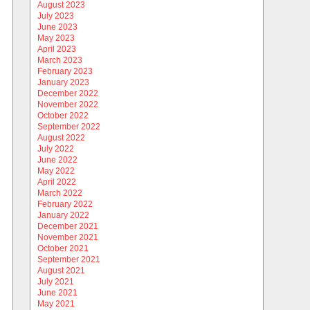
August 2023
July 2023
June 2023
May 2023
April 2023
March 2023
February 2023
January 2023
December 2022
November 2022
October 2022
September 2022
August 2022
July 2022
June 2022
May 2022
April 2022
March 2022
February 2022
January 2022
December 2021
November 2021
October 2021
September 2021
August 2021
July 2021
June 2021
May 2021