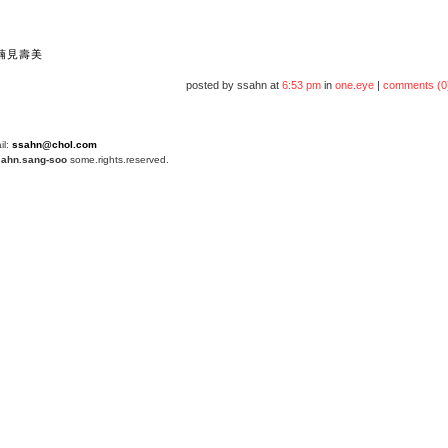
楠見壽美
posted by ssahn at
6:53 pm
in
one.eye
|
comments (0
il:
ssahn@chol.com
4
ahn.sang-soo
some.rights.reserved.