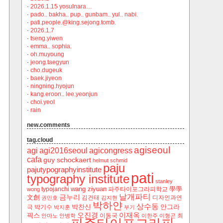
·
2026.1.15 yosulnara…
·
pado.. bakha.. pup.. gunbam.. yul.. nabi.
·
pati.people.@king.sejong.tomb.
·
2026.1.7
·
tseng.yiwen
·
emma.. sophia.
·
oh.muyoung
·
jeong.taegyun
·
cho.dugeuk
·
baek.jiyeon
·
ningning.hyojun
·
kang.eroon.. lee.yeonjun
·
choi.yeol
·
rain
new.comments
tag.cloud
agiseoul
agi
agi2016seoul
agicongress
cafa
guy schockaert
helmut schmid
paju
pajutypographyinstitute
pati
typography institute
stanley
wang ziyuan
學學
typojanchi
‬파주타이포그라피학교
wong
날개파티
금누리
文創
김건태
디자인과연
권민호
김지현
박하얀
상수동
박찬신
안그라
극
박기수
박지훈
부기
오진경
이재옥
픽스
이동국
최
안마노
안병학
이한주
이형곤