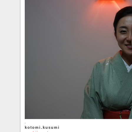
.
kotomi.kusumi