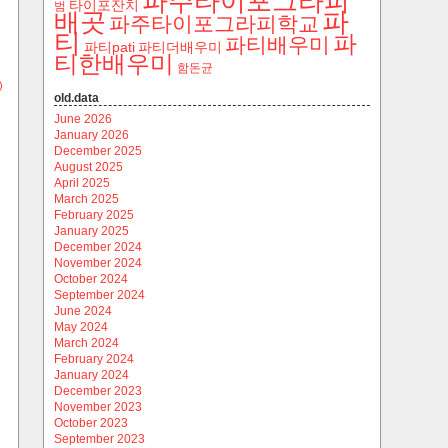
파주타이포그라피
타이포잔치
범
파
배곳
파주타이포그라피학교
티
파
파티배우미
파티pati
파티더배우미
티한배우미
함돈균
)
old.data
June 2026
January 2026
December 2025
August 2025
April 2025
March 2025
February 2025
January 2025
December 2024
November 2024
October 2024
September 2024
June 2024
May 2024
March 2024
February 2024
January 2024
December 2023
November 2023
October 2023
September 2023