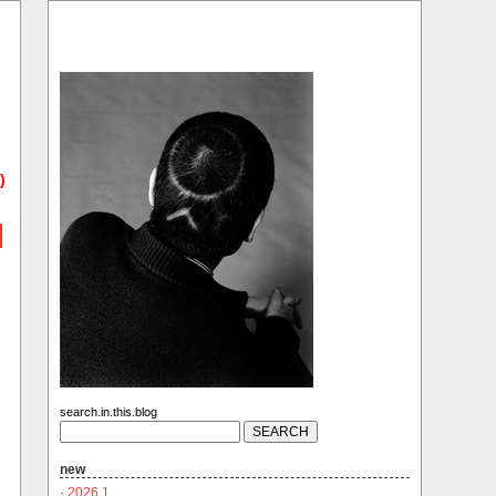
)
search.in.this.blog
new
·
2026.1