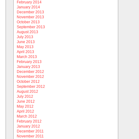
February 2014
January 2014
December 2013
November 2013
October 2013
September 2013
August 2013
July 2013
June 2013
May 2013
April 2013
March 2013
February 2013
January 2013
December 2012
November 2012
October 2012
September 2012
August 2012
July 2012
June 2012
May 2012
April 2012
March 2012
February 2012
January 2012
December 2011
November 2011