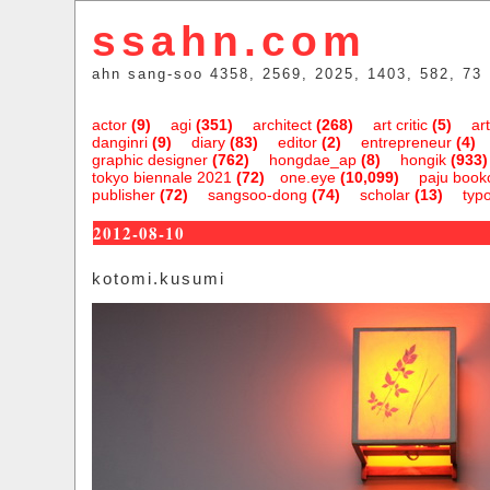
ssahn.com
ahn sang-soo 4358, 2569, 2025, 1403, 582, 73
actor
(9)
agi
(351)
architect
(268)
art critic
(5)
art
danginri
(9)
diary
(83)
editor
(2)
entrepreneur
(4)
graphic designer
(762)
hongdae_ap
(8)
hongik
(933)
tokyo biennale 2021
(72)
one.eye
(10,099)
paju bookc
publisher
(72)
sangsoo-dong
(74)
scholar
(13)
typ
2012-08-10
kotomi.kusumi