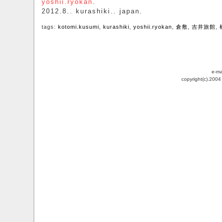
yoshii.ryokan
.
2012.8.. kurashiki.. japan.
tags:
kotomi.kusumi
,
kurashiki
,
yoshii.ryokan
,
倉敷
,
吉井旅館
,
e-ma
copyright(c).200