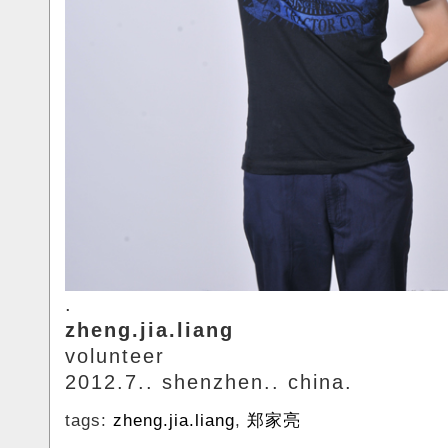
.
zheng.jia.liang
volunteer
2012.7.. shenzhen.. china.
tags:
zheng.jia.liang
,
郑家亮