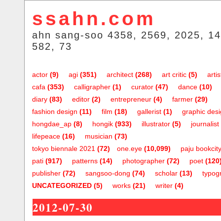
ssahn.com
ahn sang-soo 4358, 2569, 2025, 14
582, 73
actor
(9)
agi
(351)
architect
(268)
art critic
(5)
artis
cafa
(353)
calligrapher
(1)
curator
(47)
dance
(10)
diary
(83)
editor
(2)
entrepreneur
(4)
farmer
(29)
fashion design
(11)
film
(18)
gallerist
(1)
graphic des
hongdae_ap
(8)
hongik
(933)
illustrator
(5)
journalist
lifepeace
(16)
musician
(73)
tokyo biennale 2021
(72)
one.eye
(10,099)
paju bookcit
pati
(917)
patterns
(14)
photographer
(72)
poet
(120
publisher
(72)
sangsoo-dong
(74)
scholar
(13)
typog
UNCATEGORIZED
(5)
works
(21)
writer
(4)
2012-07-30