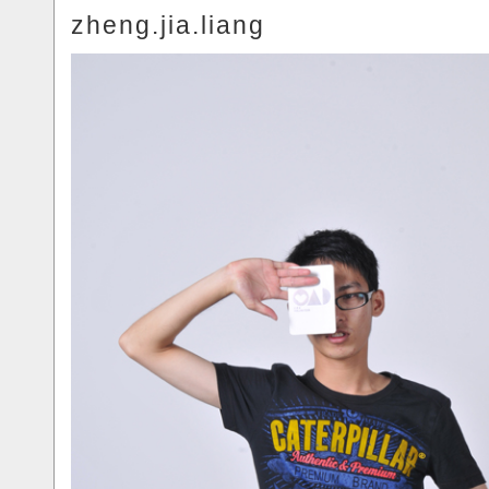
zheng.jia.liang