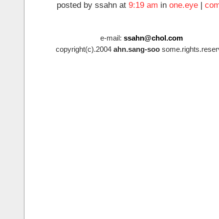
posted by ssahn at
9:19 am
in
one.eye
|
com
e-mail:
ssahn@chol.com
copyright(c).2004
ahn.sang-soo
some.rights.reser