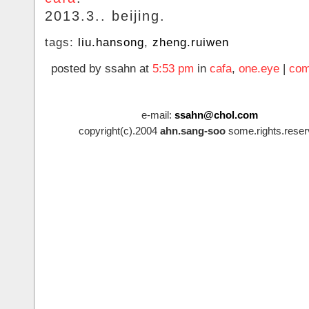
2013.3.. beijing.
tags:
liu.hansong
,
zheng.ruiwen
posted by ssahn at
5:53 pm
in
cafa
,
one.eye
|
com
e-mail:
ssahn@chol.com
copyright(c).2004
ahn.sang-soo
some.rights.reser