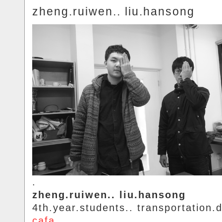
zheng.ruiwen.. liu.hansong
.
zheng.ruiwen.. liu.hansong
4th.year.students.. transportation.d
cafa
.