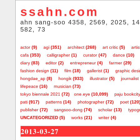
ssahn.com
ahn sang-soo 4358, 2569, 2025, 14
582, 73
actor
(9)
agi
(351)
architect
(268)
art critic
(5)
artis
cafa
(353)
calligrapher
(1)
curator
(47)
dance
(10)
diary
(83)
editor
(2)
entrepreneur
(4)
farmer
(29)
fashion design
(11)
film
(18)
gallerist
(1)
graphic des
hongdae_ap
(8)
hongik
(933)
illustrator
(5)
journalist
lifepeace
(16)
musician
(73)
tokyo biennale 2021
(72)
one.eye
(10,099)
paju bookcit
pati
(917)
patterns
(14)
photographer
(72)
poet
(120
publisher
(72)
sangsoo-dong
(74)
scholar
(13)
typog
UNCATEGORIZED
(5)
works
(21)
writer
(4)
2013-03-27