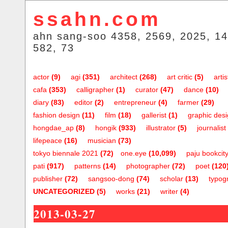
ssahn.com
ahn sang-soo 4358, 2569, 2025, 14
582, 73
actor
(9)
agi
(351)
architect
(268)
art critic
(5)
artis
cafa
(353)
calligrapher
(1)
curator
(47)
dance
(10)
diary
(83)
editor
(2)
entrepreneur
(4)
farmer
(29)
fashion design
(11)
film
(18)
gallerist
(1)
graphic des
hongdae_ap
(8)
hongik
(933)
illustrator
(5)
journalist
lifepeace
(16)
musician
(73)
tokyo biennale 2021
(72)
one.eye
(10,099)
paju bookcit
pati
(917)
patterns
(14)
photographer
(72)
poet
(120
publisher
(72)
sangsoo-dong
(74)
scholar
(13)
typog
UNCATEGORIZED
(5)
works
(21)
writer
(4)
2013-03-27