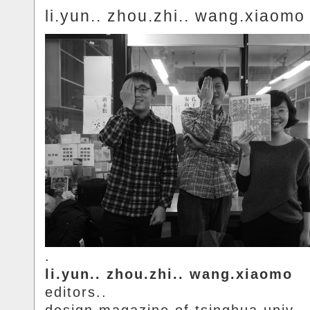
li.yun.. zhou.zhi.. wang.xiaomo
.
li.yun.. zhou.zhi.. wang.xiaomo
editors..