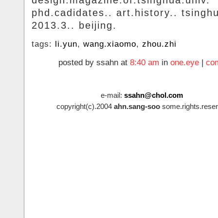
design.magazine.of.tsinghua.univ.
phd.cadidates.. art.history.. tsingh
2013.3.. beijing.
tags:
li.yun
,
wang.xiaomo
,
zhou.zhi
posted by ssahn at
8:40 am
in
one.eye
|
co
e-mail:
ssahn@chol.com
copyright(c).2004
ahn.sang-soo
some.rights.reser