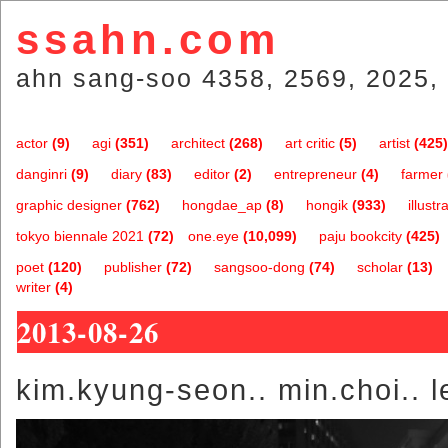
ssahn.com
ahn sang-soo 4358, 2569, 2025, 
actor
(9)
agi
(351)
architect
(268)
art critic
(5)
artist
(425)
danginri
(9)
diary
(83)
editor
(2)
entrepreneur
(4)
farmer
graphic designer
(762)
hongdae_ap
(8)
hongik
(933)
illustr
tokyo biennale 2021
(72)
one.eye
(10,099)
paju bookcity
(425)
poet
(120)
publisher
(72)
sangsoo-dong
(74)
scholar
(13)
writer
(4)
2013-08-26
kim.kyung-seon.. min.choi.. l