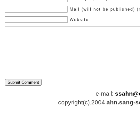
Mail (will not be published) (
Website
e-mail:
ssahn@
copyright(c).2004
ahn.sang-s