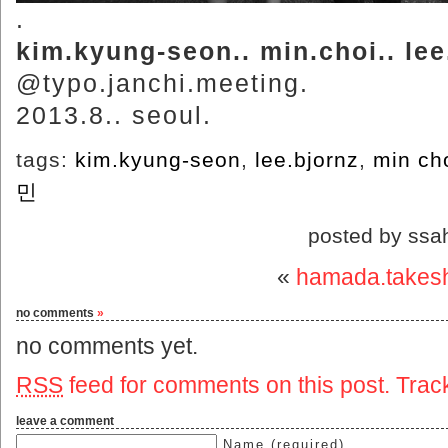
.
kim.kyung-seon.. min.choi.. lee
@typo.janchi.meeting.
2013.8.. seoul.
tags:
kim.kyung-seon
,
lee.bjornz
,
min ch
민
posted by ssa
«
hamada.takes
no comments
»
no comments yet.
RSS
feed for comments on this post.
Trac
leave a comment
Name (required)