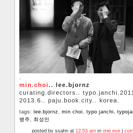
.
min.choi
.. lee.bjornz
curating.directors.. typo.janchi.20
2013.6.. paju.book.city.. korea.
tags:
lee.bjornz
,
min choi
,
typo janchi
,
typoja
병주
,
최성민
posted by ssahn at
12:53 am
in
one.eye
|
com