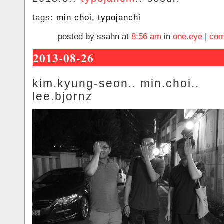
tags:
min choi
,
typojanchi
posted by ssahn at
8:56 am
in
one.eye
|
com
2013-08-26
kim.kyung-seon.. min.choi..
lee.bjornz