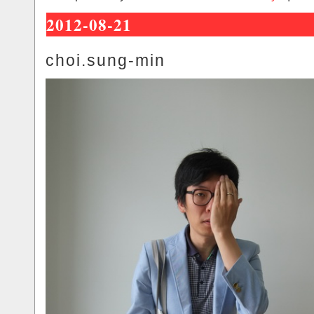
2012-08-21
choi.sung-min