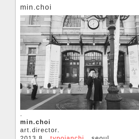
min.choi
.
min.choi
art.director.
2013.8..
typojanchi
.. seoul.