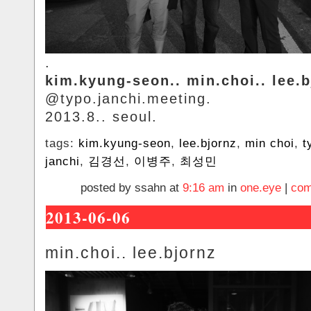
.
kim.kyung-seon.. min.choi.. lee.b
@typo.janchi.meeting.
2013.8.. seoul.
tags:
kim.kyung-seon
,
lee.bjornz
,
min choi
,
t
janchi
,
김경선
,
이병주
,
최성민
posted by ssahn at
9:16 am
in
one.eye
|
com
2013-06-06
min.choi.. lee.bjornz