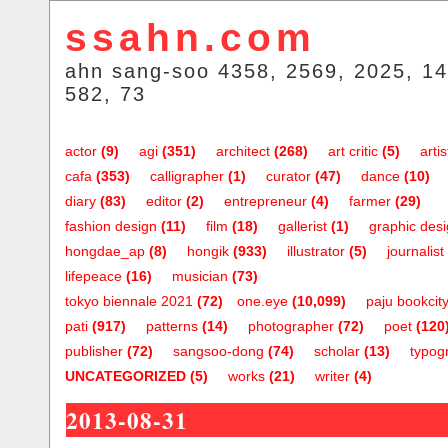
ssahn.com
ahn sang-soo 4358, 2569, 2025, 14
582, 73
actor
(9)
agi
(351)
architect
(268)
art critic
(5)
artis
cafa
(353)
calligrapher
(1)
curator
(47)
dance
(10)
diary
(83)
editor
(2)
entrepreneur
(4)
farmer
(29)
fashion design
(11)
film
(18)
gallerist
(1)
graphic des
hongdae_ap
(8)
hongik
(933)
illustrator
(5)
journalist
lifepeace
(16)
musician
(73)
tokyo biennale 2021
(72)
one.eye
(10,099)
paju bookcit
pati
(917)
patterns
(14)
photographer
(72)
poet
(120
publisher
(72)
sangsoo-dong
(74)
scholar
(13)
typog
UNCATEGORIZED
(5)
works
(21)
writer
(4)
2013-08-31