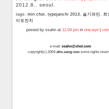
2012.8.. seoul.
tags:
min choi
,
typojanchi 2013
,
슬기와민
,
최
이포잔치
posted by ssahn at
11:04 pm
in
one.eye
|
com
e-mail:
ssahn@chol.com
copyright(c).2004
ahn.sang-soo
some.rights.reser