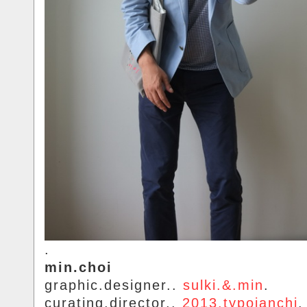
.
min.choi
graphic.designer..
sulki.&.min
.
curating.director..
2013.typojanchi
.