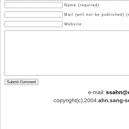
Name (required)
Mail (will not be published) (
Website
e-mail:
ssahn@
copyright(c).2004
ahn.sang-s