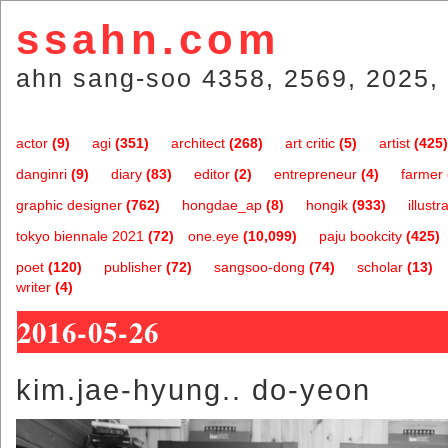
ssahn.com
ahn sang-soo 4358, 2569, 2025, 
actor
(9)
agi
(351)
architect
(268)
art critic
(5)
artist
(425)
danginri
(9)
diary
(83)
editor
(2)
entrepreneur
(4)
farmer
graphic designer
(762)
hongdae_ap
(8)
hongik
(933)
illustr
tokyo biennale 2021
(72)
one.eye
(10,099)
paju bookcity
(425)
poet
(120)
publisher
(72)
sangsoo-dong
(74)
scholar
(13)
writer
(4)
2016-05-26
kim.jae-hyung.. do-yeon