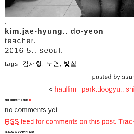
.
kim.jae-hyung.. do-yeon
teacher.
2016.5.. seoul.
tags:
김재형
,
도연
,
빛살
posted by ssa
«
haullim
|
park.doogyu.. shi
no comments
»
no comments yet.
RSS
feed for comments on this post.
Trac
leave a comment