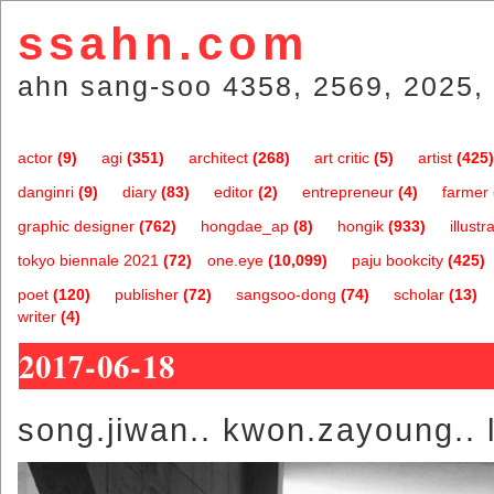
ssahn.com
ahn sang-soo 4358, 2569, 2025, 
actor
(9)
agi
(351)
architect
(268)
art critic
(5)
artist
(425)
danginri
(9)
diary
(83)
editor
(2)
entrepreneur
(4)
farmer
graphic designer
(762)
hongdae_ap
(8)
hongik
(933)
illustr
tokyo biennale 2021
(72)
one.eye
(10,099)
paju bookcity
(425)
poet
(120)
publisher
(72)
sangsoo-dong
(74)
scholar
(13)
writer
(4)
2017-06-18
song.jiwan.. kwon.zayoung.. l