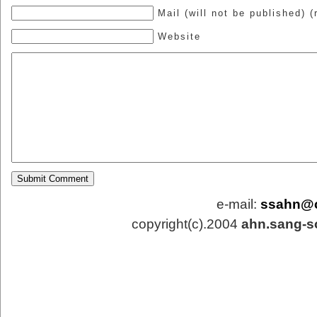
Mail (will not be published) (
Website
e-mail:
ssahn@
copyright(c).2004
ahn.sang-s