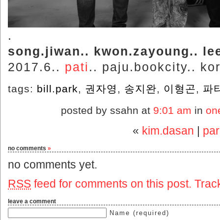
.
song.jiwan.. kwon.zayoung.. lee
2017.6..
pati
.. paju.bookcity.. ko
tags:
bill.park
,
권자영
,
송지완
,
이형곤
,
파
posted by ssahn at
9:01 am
in
on
«
kim.dasan
|
pa
no comments
»
no comments yet.
RSS
feed for comments on this post.
Trac
leave a comment
Name (required)