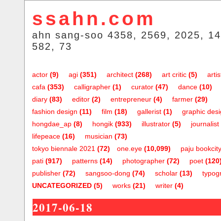
ssahn.com
ahn sang-soo 4358, 2569, 2025, 14
582, 73
actor
(9)
agi
(351)
architect
(268)
art critic
(5)
artis
cafa
(353)
calligrapher
(1)
curator
(47)
dance
(10)
diary
(83)
editor
(2)
entrepreneur
(4)
farmer
(29)
fashion design
(11)
film
(18)
gallerist
(1)
graphic des
hongdae_ap
(8)
hongik
(933)
illustrator
(5)
journalist
lifepeace
(16)
musician
(73)
tokyo biennale 2021
(72)
one.eye
(10,099)
paju bookcit
pati
(917)
patterns
(14)
photographer
(72)
poet
(120
publisher
(72)
sangsoo-dong
(74)
scholar
(13)
typog
UNCATEGORIZED
(5)
works
(21)
writer
(4)
2017-06-18