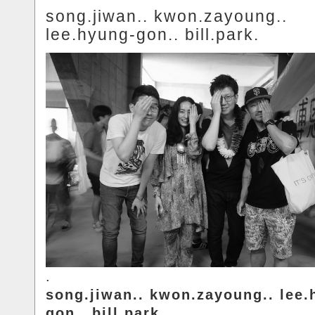
song.jiwan.. kwon.zayoung..
lee.hyung-gon.. bill.park.
.
song.jiwan.. kwon.zayoung.. lee.
gon.. bill.park.