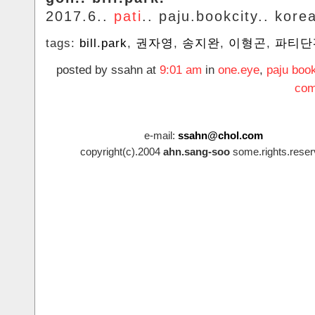
2017.6..
pati
.. paju.bookcity.. kore
tags:
bill.park
,
권자영
,
송지완
,
이형곤
,
파티단
posted by ssahn at
9:01 am
in
one.eye
,
paju book
com
e-mail:
ssahn@chol.com
copyright(c).2004
ahn.sang-soo
some.rights.reser