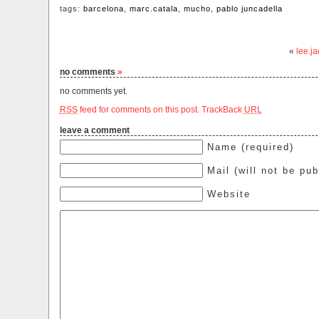
tags:
barcelona
,
marc.catala
,
mucho
,
pablo juncadella
«
lee.j
no comments
»
no comments yet.
RSS
feed for comments on this post.
TrackBack
URL
leave a comment
Name (required)
Mail (will not be pub
Website