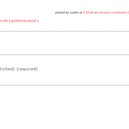
posted by ssahn at
4:18 am
in
one.eye
|
comments (
ae-min
|
guillaume.pazat
»
lished) (required)