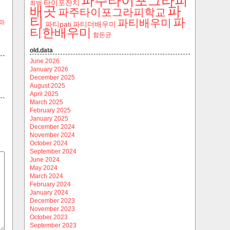
파주타이포그라피
타이포잔치
최범
파
배곳
파주타이포그라피학교
티
파
파티배우미
0)
파티pati
파티더배우미
티한배우미
함돈균
old.data
June 2026
January 2026
December 2025
August 2025
April 2025
March 2025
February 2025
January 2025
December 2024
November 2024
October 2024
September 2024
June 2024
May 2024
March 2024
February 2024
January 2024
December 2023
November 2023
October 2023
September 2023