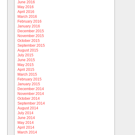
June 2016
May 2016
April 2016
March 2016
February 2016
January 2016
December 2015
November 2015
October 2015
September 2015
August 2015
July 2015
June 2015
May 2015
April 2015
March 2015
February 2015
January 2015
December 2014
November 2014
October 2014
September 2014
August 2014
July 2014
June 2014
May 2014
April 2014
March 2014