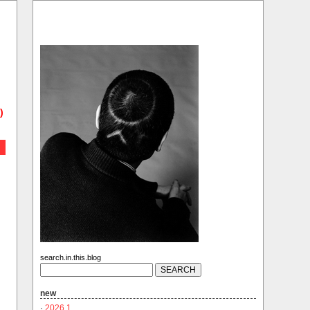
)
search.in.this.blog
new
·
2026.1