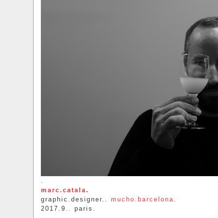
.
marc.catala
.
graphic.designer..
mucho.barcelona
.
2017.9.. paris.