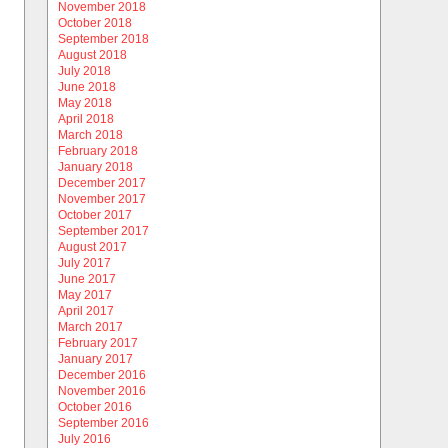
November 2018
October 2018
September 2018
August 2018
July 2018
June 2018
May 2018
April 2018
March 2018
February 2018
January 2018
December 2017
November 2017
October 2017
September 2017
August 2017
July 2017
June 2017
May 2017
April 2017
March 2017
February 2017
January 2017
December 2016
November 2016
October 2016
September 2016
July 2016