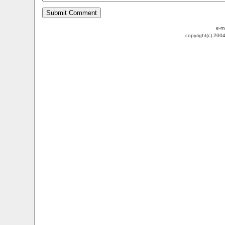
e-m
copyright(c).200