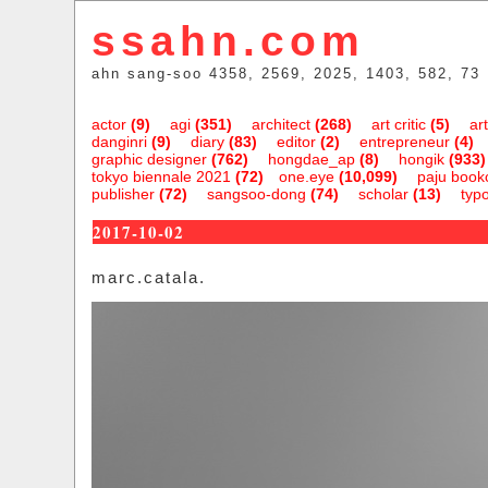
ssahn.com
ahn sang-soo 4358, 2569, 2025, 1403, 582, 73
actor
(9)
agi
(351)
architect
(268)
art critic
(5)
art
danginri
(9)
diary
(83)
editor
(2)
entrepreneur
(4)
graphic designer
(762)
hongdae_ap
(8)
hongik
(933)
tokyo biennale 2021
(72)
one.eye
(10,099)
paju bookc
publisher
(72)
sangsoo-dong
(74)
scholar
(13)
typ
2017-10-02
marc.catala.