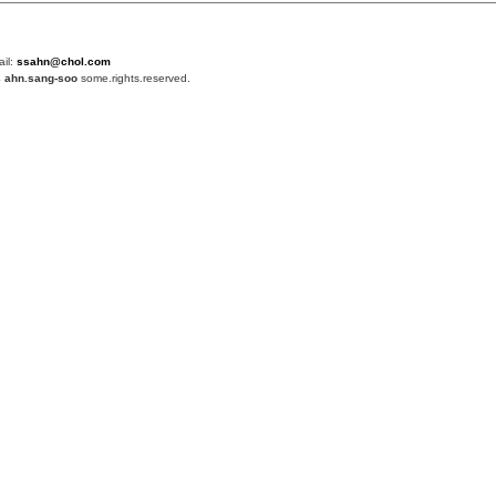
ail:
ssahn@chol.com
4
ahn.sang-soo
some.rights.reserved.