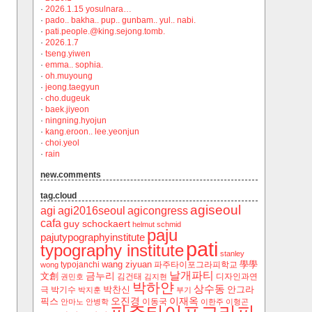
·
2026.1.15 yosulnara…
·
pado.. bakha.. pup.. gunbam.. yul.. nabi.
·
pati.people.@king.sejong.tomb.
·
2026.1.7
·
tseng.yiwen
·
emma.. sophia.
·
oh.muyoung
·
jeong.taegyun
·
cho.dugeuk
·
baek.jiyeon
·
ningning.hyojun
·
kang.eroon.. lee.yeonjun
·
choi.yeol
·
rain
new.comments
tag.cloud
agiseoul
agi
agi2016seoul
agicongress
cafa
guy schockaert
helmut schmid
paju
pajutypographyinstitute
pati
typography institute
stanley
wang ziyuan
學學
typojanchi
‬파주타이포그라피학교
wong
날개파티
금누리
文創
김건태
디자인과연
권민호
김지현
박하얀
상수동
박찬신
안그라
극
박기수
박지훈
부기
오진경
이재옥
픽스
이동국
안마노
안병학
이한주
이형곤