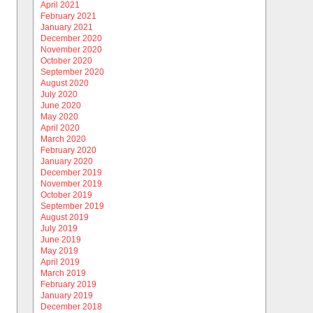
April 2021
February 2021
January 2021
December 2020
November 2020
October 2020
September 2020
August 2020
July 2020
June 2020
May 2020
April 2020
March 2020
February 2020
January 2020
December 2019
November 2019
October 2019
September 2019
August 2019
July 2019
June 2019
May 2019
April 2019
March 2019
February 2019
January 2019
December 2018