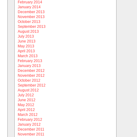
February 2014
January 2014
December 2013
November 2013
October 2013
September 2013
August 2013
July 2013
June 2013
May 2013
April 2013
March 2013
February 2013
January 2013
December 2012
November 2012
October 2012
September 2012
August 2012
July 2012
June 2012
May 2012
April 2012
March 2012
February 2012
January 2012
December 2011
November 2011