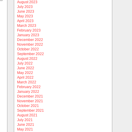
August 2023
July 2023
June 2023
May 2023
April 2023
March 2023
February 2023
January 2023
December 2022
November 2022
October 2022
September 2022
August 2022
July 2022
June 2022
May 2022
April 2022
March 2022
February 2022
January 2022
December 2021
November 2021
October 2021
September 2021
August 2021
July 2021
June 2021
May 2021