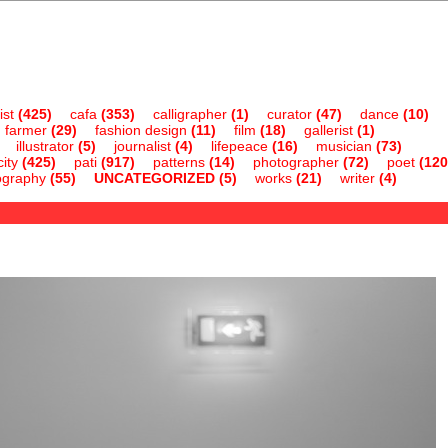
ist
(425)
cafa
(353)
calligrapher
(1)
curator
(47)
dance
(10)
farmer
(29)
fashion design
(11)
film
(18)
gallerist
(1)
illustrator
(5)
journalist
(4)
lifepeace
(16)
musician
(73)
ity
(425)
pati
(917)
patterns
(14)
photographer
(72)
poet
(120
ography
(55)
UNCATEGORIZED
(5)
works
(21)
writer
(4)