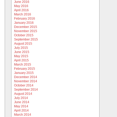
June 2016
May 2016
April 2016
March 2016
February 2016
January 2016
December 2015
November 2015
October 2015
September 2015
August 2015
July 2015
June 2015
May 2015
April 2015
March 2015
February 2015
January 2015
December 2014
November 2014
October 2014
September 2014
August 2014
July 2014
June 2014
May 2014
April 2014
March 2014