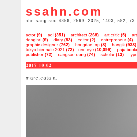
ssahn.com
ahn sang-soo 4358, 2569, 2025, 1403, 582, 73
actor
(9)
agi
(351)
architect
(268)
art critic
(5)
art
danginri
(9)
diary
(83)
editor
(2)
entrepreneur
(4)
graphic designer
(762)
hongdae_ap
(8)
hongik
(933)
tokyo biennale 2021
(72)
one.eye
(10,099)
paju bookc
publisher
(72)
sangsoo-dong
(74)
scholar
(13)
typ
2017-10-02
marc.catala.