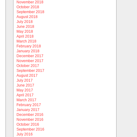
November 2018
October 2018
September 2018
August 2018
July 2018
June 2018
May 2018
April 2018
March 2018
February 2018
January 2018
December 2017
November 2017
October 2017
September 2017
August 2017
July 2017
June 2017
May 2017
April 2017
March 2017
February 2017
January 2017
December 2016
November 2016
October 2016
September 2016
July 2016