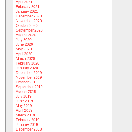
April 2021
February 2021
January 2021
December 2020
November 2020
October 2020
September 2020
August 2020
July 2020
June 2020
May 2020
April 2020
March 2020
February 2020
January 2020
December 2019
November 2019
October 2019
September 2019
August 2019
July 2019
June 2019
May 2019
April 2019
March 2019
February 2019
January 2019
December 2018