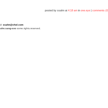
posted by ssahn at
4:18 am
in
one.eye
|
comments (0
il:
ssahn@chol.com
4
ahn.sang-soo
some.rights.reserved.