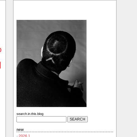
)
search.in.this.blog
new
·
2026.1