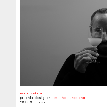
.
marc.catala
.
graphic.designer..
mucho.barcelona
.
2017.9.. paris.