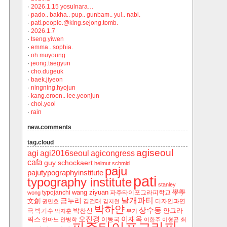
·
2026.1.15 yosulnara…
·
pado.. bakha.. pup.. gunbam.. yul.. nabi.
·
pati.people.@king.sejong.tomb.
·
2026.1.7
·
tseng.yiwen
·
emma.. sophia.
·
oh.muyoung
·
jeong.taegyun
·
cho.dugeuk
·
baek.jiyeon
·
ningning.hyojun
·
kang.eroon.. lee.yeonjun
·
choi.yeol
·
rain
new.comments
tag.cloud
agiseoul
agi
agi2016seoul
agicongress
cafa
guy schockaert
helmut schmid
paju
pajutypographyinstitute
pati
typography institute
stanley
wang ziyuan
學學
typojanchi
‬파주타이포그라피학교
wong
날개파티
금누리
文創
김건태
디자인과연
권민호
김지현
박하얀
상수동
박찬신
안그라
극
박기수
박지훈
부기
오진경
이재옥
픽스
이동국
최
안마노
안병학
이한주
이형곤