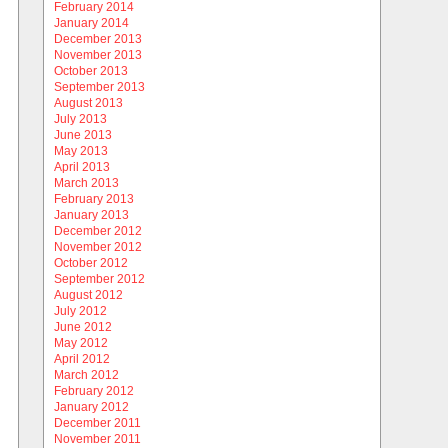
February 2014
January 2014
December 2013
November 2013
October 2013
September 2013
August 2013
July 2013
June 2013
May 2013
April 2013
March 2013
February 2013
January 2013
December 2012
November 2012
October 2012
September 2012
August 2012
July 2012
June 2012
May 2012
April 2012
March 2012
February 2012
January 2012
December 2011
November 2011