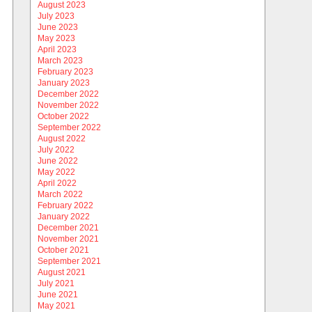
August 2023
July 2023
June 2023
May 2023
April 2023
March 2023
February 2023
January 2023
December 2022
November 2022
October 2022
September 2022
August 2022
July 2022
June 2022
May 2022
April 2022
March 2022
February 2022
January 2022
December 2021
November 2021
October 2021
September 2021
August 2021
July 2021
June 2021
May 2021