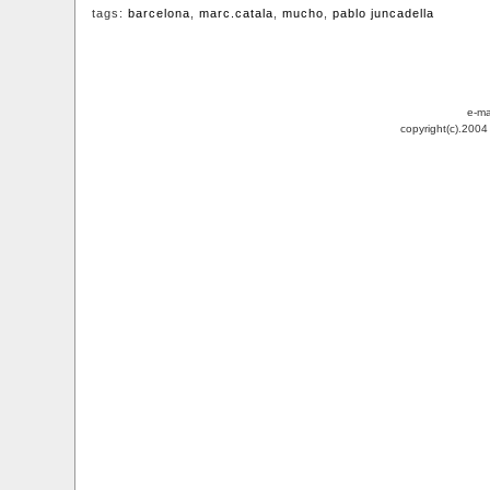
tags:
barcelona
,
marc.catala
,
mucho
,
pablo juncadella
e-ma
copyright(c).200