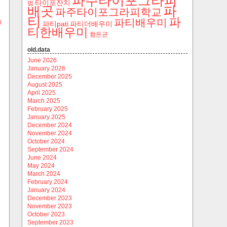
파주타이포그라피
타이포잔치
범
파
배곳
파주타이포그라피학교
티
파
파티배우미
)
파티pati
파티더배우미
티한배우미
함돈균
old.data
June 2026
January 2026
December 2025
August 2025
April 2025
March 2025
February 2025
January 2025
December 2024
November 2024
October 2024
September 2024
June 2024
May 2024
March 2024
February 2024
January 2024
December 2023
November 2023
October 2023
September 2023