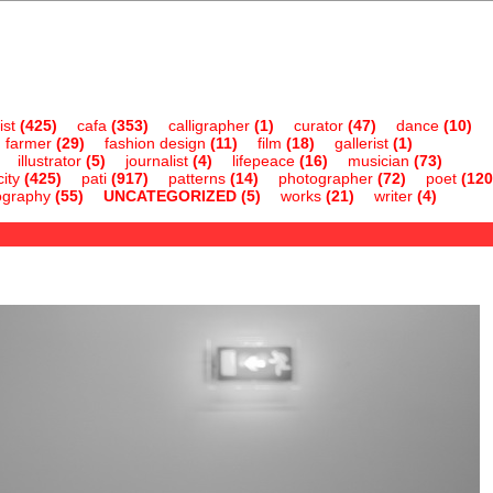
ist
(425)
cafa
(353)
calligrapher
(1)
curator
(47)
dance
(10)
farmer
(29)
fashion design
(11)
film
(18)
gallerist
(1)
illustrator
(5)
journalist
(4)
lifepeace
(16)
musician
(73)
ity
(425)
pati
(917)
patterns
(14)
photographer
(72)
poet
(120
ography
(55)
UNCATEGORIZED
(5)
works
(21)
writer
(4)