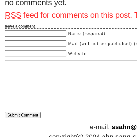
no comments yet.
RSS
feed for comments on this post.
leave a comment
Name (required)
Mail (will not be published) (
Website
e-mail:
ssahn@
copyright(c).2004
ahn.sang-