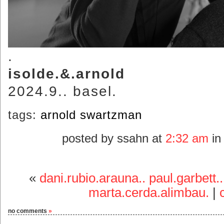
.
isolde.&.arnold
2024.9.. basel.
tags:
arnold swartzman
posted by ssahn at
2:32 am
i
«
dani.rubio.arauna.. paul.garbett..
marta.cerda.alimbau.
|
no comments
»