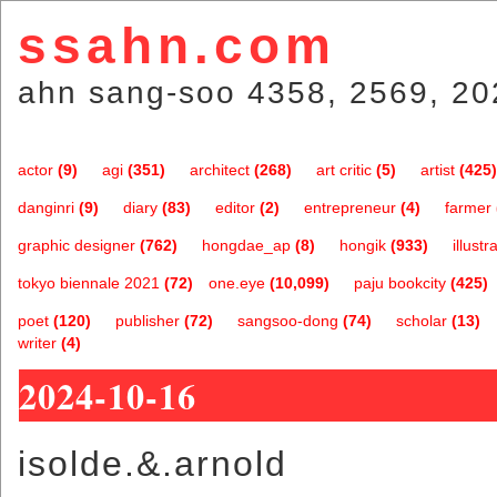
ssahn.com
ahn sang-soo 4358, 2569, 20
actor
(9)
agi
(351)
architect
(268)
art critic
(5)
artist
(425)
danginri
(9)
diary
(83)
editor
(2)
entrepreneur
(4)
farmer
graphic designer
(762)
hongdae_ap
(8)
hongik
(933)
illustr
tokyo biennale 2021
(72)
one.eye
(10,099)
paju bookcity
(425)
poet
(120)
publisher
(72)
sangsoo-dong
(74)
scholar
(13)
writer
(4)
2024-10-16
isolde.&.arnold