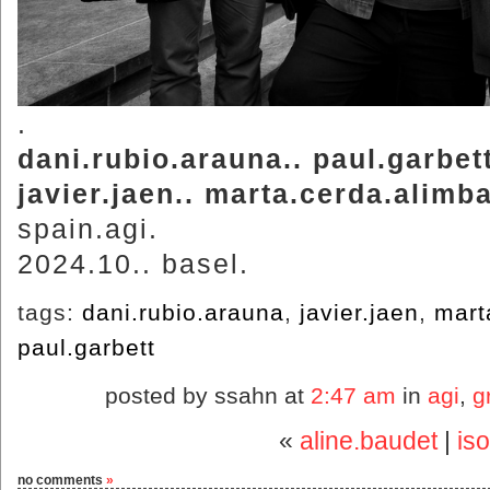
.
dani.rubio.arauna.. paul.garbett
javier.jaen.. marta.cerda.alimb
spain.agi.
2024.10.. basel.
tags:
dani.rubio.arauna
,
javier.jaen
,
mart
paul.garbett
posted by ssahn at
2:47 am
in
agi
,
g
«
aline.baudet
|
is
no comments
»