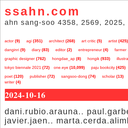
ssahn.com
ahn sang-soo 4358, 2569, 2025, 
actor
(9)
agi
(351)
architect
(268)
art critic
(5)
artist
(425)
danginri
(9)
diary
(83)
editor
(2)
entrepreneur
(4)
farmer
graphic designer
(762)
hongdae_ap
(8)
hongik
(933)
illustr
tokyo biennale 2021
(72)
one.eye
(10,099)
paju bookcity
(425)
poet
(120)
publisher
(72)
sangsoo-dong
(74)
scholar
(13)
writer
(4)
2024-10-16
dani.rubio.arauna.. paul.garbe
javier.jaen.. marta.cerda.ali