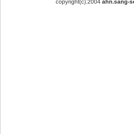
copyright(c).2004
ahn.sang-s