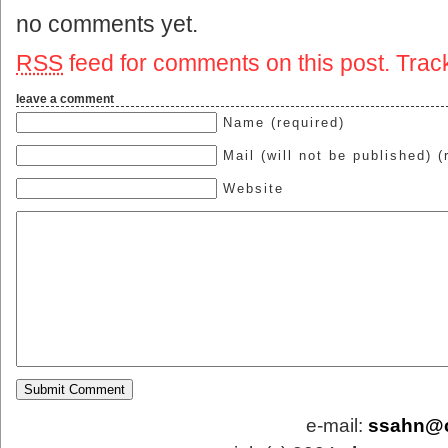
no comments yet.
RSS
feed for comments on this post.
Trac
leave a comment
Name (required)
Mail (will not be published) (
Website
e-mail:
ssahn@