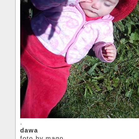
.
dawa
foto.by.mago.