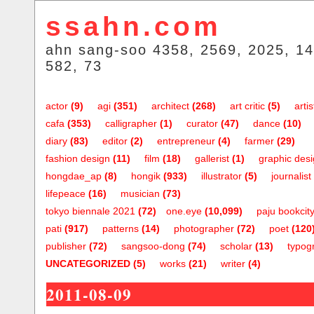
ssahn.com
ahn sang-soo 4358, 2569, 2025, 14
582, 73
actor
(9)
agi
(351)
architect
(268)
art critic
(5)
artis
cafa
(353)
calligrapher
(1)
curator
(47)
dance
(10)
diary
(83)
editor
(2)
entrepreneur
(4)
farmer
(29)
fashion design
(11)
film
(18)
gallerist
(1)
graphic des
hongdae_ap
(8)
hongik
(933)
illustrator
(5)
journalist
lifepeace
(16)
musician
(73)
tokyo biennale 2021
(72)
one.eye
(10,099)
paju bookcit
pati
(917)
patterns
(14)
photographer
(72)
poet
(120
publisher
(72)
sangsoo-dong
(74)
scholar
(13)
typog
UNCATEGORIZED
(5)
works
(21)
writer
(4)
2011-08-09