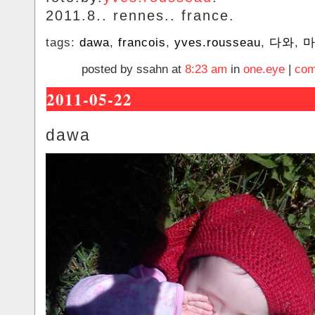
2011.8.. rennes.. france.
tags:
dawa
,
francois
,
yves.rousseau
,
다와
,
posted by ssahn at
8:23 am
in
one.eye
|
com
2011-05-22
dawa