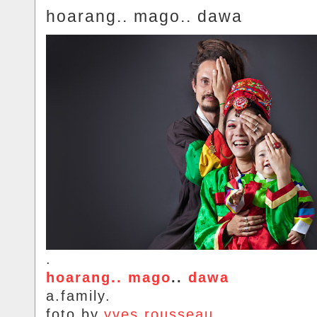
hoarang.. mago.. dawa
.
hoarang.. mago
..
dawa
a.family.
foto.by.
yves.rousseau
.