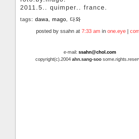
2011.5.. quimper.. france.
tags:
dawa
,
mago
,
다와
posted by ssahn at
7:33 am
in
one.eye
|
com
e-mail:
ssahn@chol.com
copyright(c).2004
ahn.sang-soo
some.rights.reser