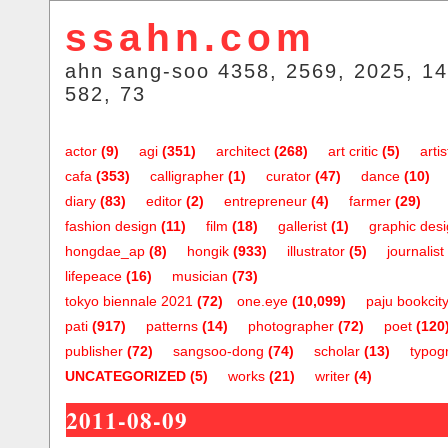
ssahn.com
ahn sang-soo 4358, 2569, 2025, 14
582, 73
actor
(9)
agi
(351)
architect
(268)
art critic
(5)
artis
cafa
(353)
calligrapher
(1)
curator
(47)
dance
(10)
diary
(83)
editor
(2)
entrepreneur
(4)
farmer
(29)
fashion design
(11)
film
(18)
gallerist
(1)
graphic des
hongdae_ap
(8)
hongik
(933)
illustrator
(5)
journalist
lifepeace
(16)
musician
(73)
tokyo biennale 2021
(72)
one.eye
(10,099)
paju bookcit
pati
(917)
patterns
(14)
photographer
(72)
poet
(120
publisher
(72)
sangsoo-dong
(74)
scholar
(13)
typog
UNCATEGORIZED
(5)
works
(21)
writer
(4)
2011-08-09