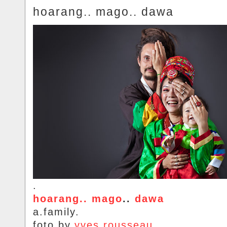
hoarang.. mago.. dawa
.
hoarang.. mago
..
dawa
a.family.
foto.by.
yves.rousseau
.