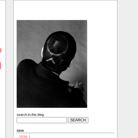
)
search.in.this.blog
new
·
2026.1