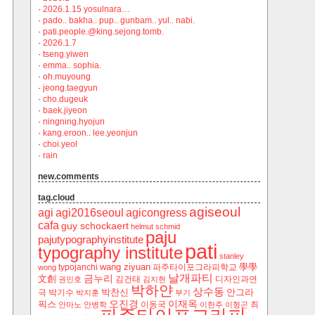
·
2026.1.15 yosulnara…
·
pado.. bakha.. pup.. gunbam.. yul.. nabi.
·
pati.people.@king.sejong.tomb.
·
2026.1.7
·
tseng.yiwen
·
emma.. sophia.
·
oh.muyoung
·
jeong.taegyun
·
cho.dugeuk
·
baek.jiyeon
·
ningning.hyojun
·
kang.eroon.. lee.yeonjun
·
choi.yeol
·
rain
new.comments
tag.cloud
agiseoul
agi
agi2016seoul
agicongress
cafa
guy schockaert
helmut schmid
paju
pajutypographyinstitute
pati
typography institute
stanley
wang ziyuan
學學
typojanchi
‬파주타이포그라피학교
wong
날개파티
금누리
文創
김건태
디자인과연
권민호
김지현
박하얀
상수동
박찬신
안그라
극
박기수
박지훈
부기
오진경
이재옥
픽스
이동국
최
안마노
안병학
이한주
이형곤