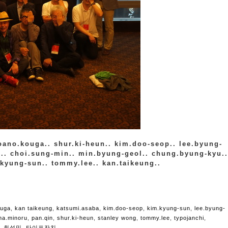
roano.kouga.. shur.ki-heun.. kim.doo-seop.. lee.byung-
in.. choi.sung-min.. min.byung-geol.. chung.byung-kyu..
.kyung-sun.. tommy.lee.. kan.taikeung..
ouga
,
kan taikeung
,
katsumi.asaba
,
kim.doo-seop
,
kim.kyung-sun
,
lee.byung-
ima.minoru
,
pan.qin
,
shur.ki-heun
,
stanley wong
,
tommy.lee
,
typojanchi
,
,
최성민
,
타이포잔치