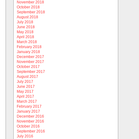
November 2018
October 2018
September 2018
August 2018
July 2018
June 2018
May 2018
April 2018
March 2018
February 2018
January 2018
December 2017
November 2017
October 2017
September 2017
August 2017
July 2017
June 2017
May 2017
April 2017
March 2017
February 2017
January 2017
December 2016
November 2016
October 2016
September 2016
July 2016