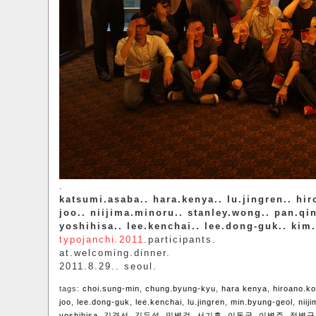
.
katsumi.asaba.. hara.kenya.. lu.jingren.. hi
joo.. niijima.minoru.. stanley.wong.. pan.q
yoshihisa.. lee.kenchai.. lee.dong-guk.. kim
typojanchi.2011
.participants.
at.welcoming.dinner.
2011.8.29.. seoul.
tags:
choi.sung-min
,
chung.byung-kyu
,
hara kenya
,
hiroano.k
joo
,
lee.dong-guk
,
lee.kenchai
,
lu.jingren
,
min.byung-geol
,
niij
yoshihisa
,
김경선
,
김두섭
,
민병걸
,
서기흔
,
이동국
,
이병주
,
정병규