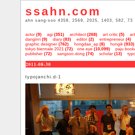
ssahn.com
ahn sang-soo 4358, 2569, 2025, 1403, 582, 73
actor
(9)
agi
(351)
architect
(268)
art critic
(5)
art
danginri
(9)
diary
(83)
editor
(2)
entrepreneur
(4)
graphic designer
(762)
hongdae_ap
(8)
hongik
(933)
tokyo biennale 2021
(72)
one.eye
(10,099)
paju bookc
publisher
(72)
sangsoo-dong
(74)
scholar
(13)
typ
2011-08-30
typojanchi.d-1