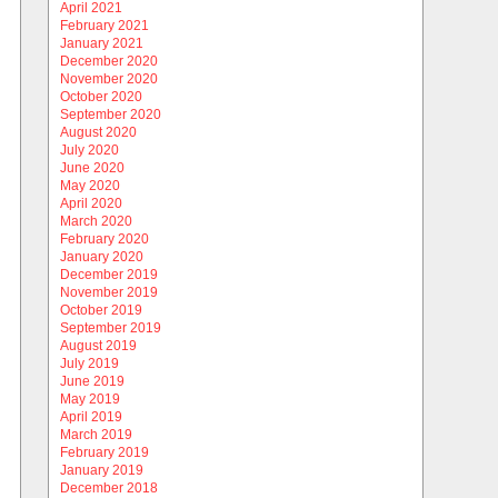
April 2021
February 2021
January 2021
December 2020
November 2020
October 2020
September 2020
August 2020
July 2020
June 2020
May 2020
April 2020
March 2020
February 2020
January 2020
December 2019
November 2019
October 2019
September 2019
August 2019
July 2019
June 2019
May 2019
April 2019
March 2019
February 2019
January 2019
December 2018