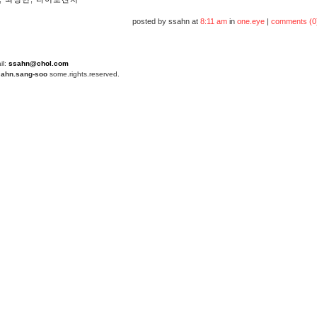
posted by ssahn at
8:11 am
in
one.eye
|
comments (0
il:
ssahn@chol.com
4
ahn.sang-soo
some.rights.reserved.