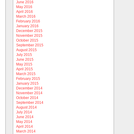
June 2016
May 2016
April 2016
March 2016
February 2016
January 2016
December 2015
November 2015
October 2015
September 2015
August 2015
July 2015
June 2015
May 2015
April 2015
March 2015
February 2015
January 2015
December 2014
November 2014
October 2014
September 2014
August 2014
July 2014
June 2014
May 2014
April 2014
March 2014