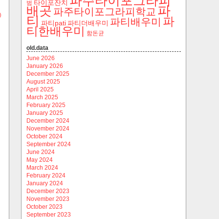
파주타이포그라피
타이포잔치
범
파
배곳
파주타이포그라피학교
)
티
파
파티배우미
파티pati
파티더배우미
티한배우미
함돈균
old.data
June 2026
January 2026
December 2025
August 2025
April 2025
March 2025
February 2025
January 2025
December 2024
November 2024
October 2024
September 2024
June 2024
May 2024
March 2024
February 2024
January 2024
December 2023
November 2023
October 2023
September 2023