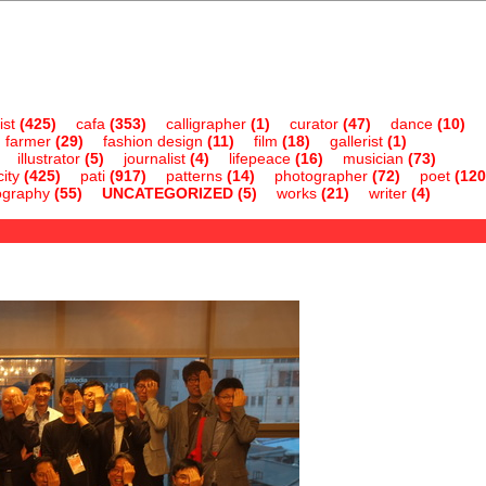
ist
(425)
cafa
(353)
calligrapher
(1)
curator
(47)
dance
(10)
farmer
(29)
fashion design
(11)
film
(18)
gallerist
(1)
illustrator
(5)
journalist
(4)
lifepeace
(16)
musician
(73)
ity
(425)
pati
(917)
patterns
(14)
photographer
(72)
poet
(120
ography
(55)
UNCATEGORIZED
(5)
works
(21)
writer
(4)