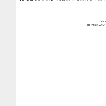
e-ma
copyright(c).200