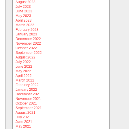
August 2023
July 2023
June 2023
May 2023
April 2023
March 2023
February 2023
January 2023
December 2022
November 2022
October 2022
September 2022
August 2022
July 2022
June 2022
May 2022
April 2022
March 2022
February 2022
January 2022
December 2021
November 2021
October 2021
September 2021
August 2021
July 2021
June 2021
May 2021