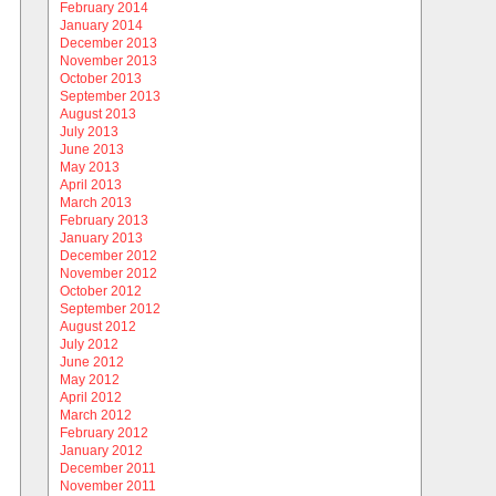
February 2014
January 2014
December 2013
November 2013
October 2013
September 2013
August 2013
July 2013
June 2013
May 2013
April 2013
March 2013
February 2013
January 2013
December 2012
November 2012
October 2012
September 2012
August 2012
July 2012
June 2012
May 2012
April 2012
March 2012
February 2012
January 2012
December 2011
November 2011